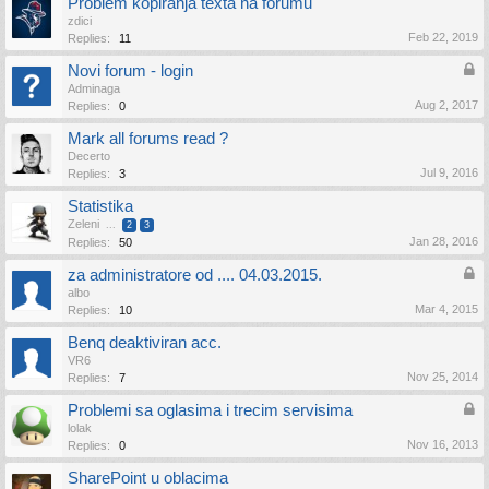
Problem kopiranja texta na forumu
zdici
Feb 22, 2019
Replies:
11
Novi forum - login
Adminaga
Aug 2, 2017
Replies:
0
Mark all forums read ?
Decerto
Jul 9, 2016
Replies:
3
Statistika
Zeleni
...
2
3
Jan 28, 2016
Replies:
50
za administratore od .... 04.03.2015.
albo
Mar 4, 2015
Replies:
10
Benq deaktiviran acc.
VR6
Nov 25, 2014
Replies:
7
Problemi sa oglasima i trecim servisima
lolak
Nov 16, 2013
Replies:
0
SharePoint u oblacima