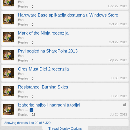
Esh
Dec 27, 2012
Replies:
0
Hardware Base aplikacija dostupna u Windows Store
Esh
Oct 28, 2012
Replies:
0
Mark of the Ninja recenzija
Esh
Oct 22, 2012
Replies:
0
Prvi pogled na SharePoint 2013
Esh
Sep 27, 2012
Replies:
4
Orcs Must Die! 2 recenzija
Esh
Jul 30, 2012
Replies:
0
Resistance: Burning Skies
Esh
Jul 20, 2012
Replies:
0
Izaberite najbolji nagradni tutorijal
Esh
...
2
Jul 23, 2012
Replies:
22
Showing threads 1 to 20 of 3,320
Thread Display Options