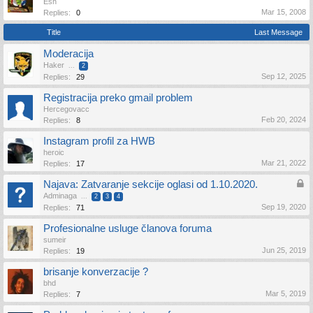
Esh
Mar 15, 2008
Replies:
0
Title
Last Message
Moderacija
Haker
...
2
Sep 12, 2025
Replies:
29
Registracija preko gmail problem
Hercegovacc
Feb 20, 2024
Replies:
8
Instagram profil za HWB
heroic
Mar 21, 2022
Replies:
17
Najava: Zatvaranje sekcije oglasi od 1.10.2020.
Adminaga
...
2
3
4
Sep 19, 2020
Replies:
71
Profesionalne usluge članova foruma
sumeir
Jun 25, 2019
Replies:
19
brisanje konverzacije ?
bhd
Mar 5, 2019
Replies:
7