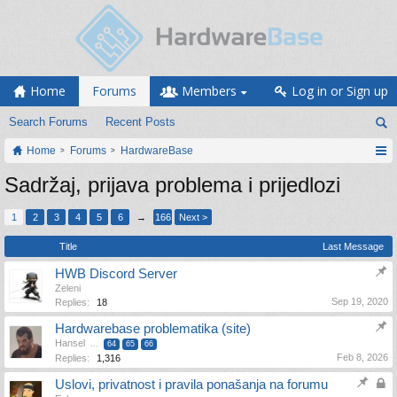
Home
Forums
Members
Log in or Sign up
Search Forums
Recent Posts
Home
Forums
HardwareBase
Sadržaj, prijava problema i prijedlozi
1
2
3
4
5
6
→
166
Next >
Title
Last Message
HWB Discord Server
Zeleni
Sep 19, 2020
Replies:
18
Hardwarebase problematika (site)
Hansel
...
64
65
66
Feb 8, 2026
Replies:
1,316
Uslovi, privatnost i pravila ponašanja na forumu