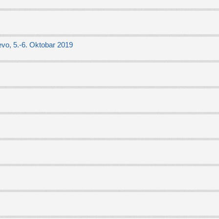
vo, 5.-6. Oktobar 2019