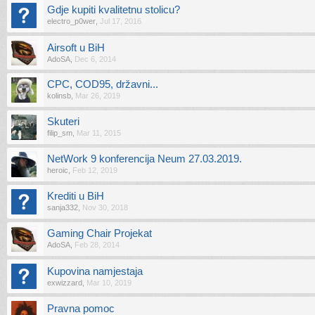
Gdje kupiti kvalitetnu stolicu?
electro_p0wer
,
Jul 17, 2016
Airsoft u BiH
AdoSA
,
Dec 6, 2014
CPC, COD95, državni...
kolinsb
,
Mar 26, 2019
Skuteri
filip_sm
,
Mar 11, 2015
NetWork 9 konferencija Neum 27.03.2019.
heroic
,
Feb 12, 2019
Krediti u BiH
sanja332
,
Nov 30, 2018
Gaming Chair Projekat
AdoSA
,
Feb 28, 2014
Kupovina namjestaja
exwizzard
,
Mar 10, 2019
Pravna pomoc