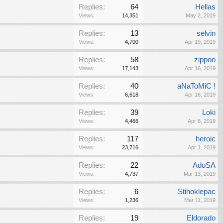
Replies:
64
Hellas
Views:
14,351
May 2, 2019
Replies:
13
selvin
Views:
4,700
Apr 19, 2019
Replies:
58
zippoo
Views:
17,143
Apr 16, 2019
Replies:
40
aNaToMiC !
Views:
6,618
Apr 16, 2019
Replies:
39
Loki
Views:
4,466
Apr 8, 2019
Replies:
117
heroic
Views:
23,716
Apr 1, 2019
Replies:
22
AdoSA
Views:
4,737
Mar 13, 2019
Replies:
6
Stihoklepac
Views:
1,236
Mar 11, 2019
Replies:
19
Eldorado