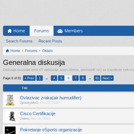
Home
Forums
Members
Search Forums
Recent Posts
Home
Forums
Ostalo
Generalna diskusija
Diskusija na ostale teme (IT edukacija, sport, fitness, automobili i sl.) sa izuzetkom svih vrs
Page 6 of 81
< Prev
1
←
4
5
6
7
8
→
81
Next >
Title
Ovlazivac zraka(air humudifier)
SpookyMoO
,
Oct 29, 2019
Cisco Certifikacije
Zeleni
,
Nov 16, 2010
Pokretanje eSports organizacije