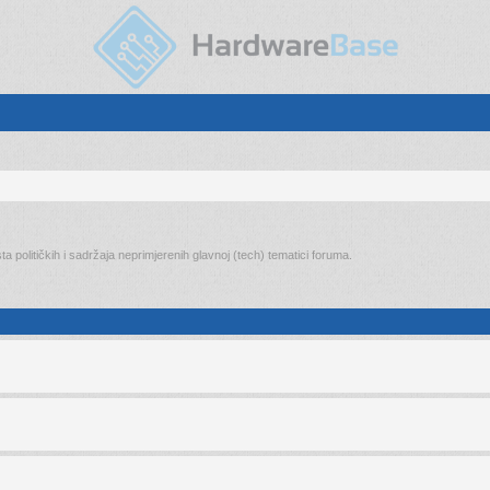
ta političkih i sadržaja neprimjerenih glavnoj (tech) tematici foruma.