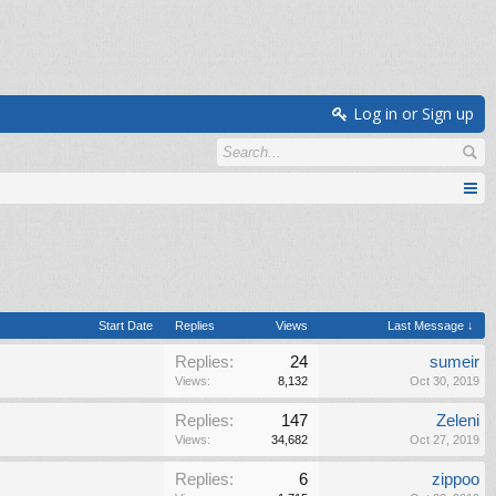
Log in or Sign up
Start Date
Replies
Views
Last Message ↓
Replies:
24
sumeir
Views:
8,132
Oct 30, 2019
Replies:
147
Zeleni
Views:
34,682
Oct 27, 2019
Replies:
6
zippoo