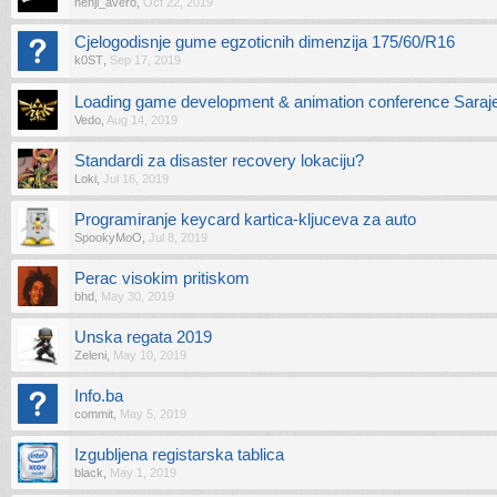
nenji_avero
,
Oct 22, 2019
Cjelogodisnje gume egzoticnih dimenzija 175/60/R16
k0ST
,
Sep 17, 2019
Loading game development & animation conference Saraje
Vedo
,
Aug 14, 2019
Standardi za disaster recovery lokaciju?
Loki
,
Jul 16, 2019
Programiranje keycard kartica-kljuceva za auto
SpookyMoO
,
Jul 8, 2019
Perac visokim pritiskom
bhd
,
May 30, 2019
Unska regata 2019
Zeleni
,
May 10, 2019
Info.ba
commit
,
May 5, 2019
Izgubljena registarska tablica
black
,
May 1, 2019