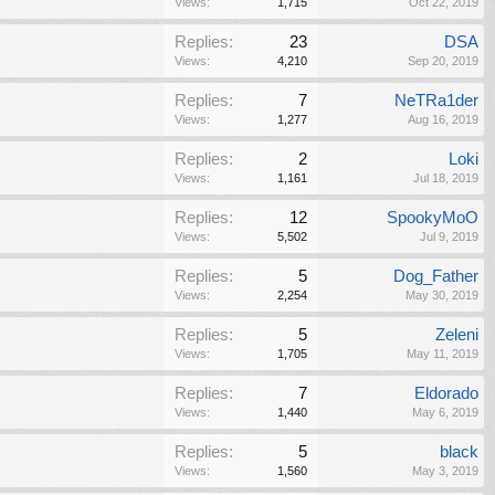
Views:
1,715
Oct 22, 2019
Replies:
23
DSA
Views:
4,210
Sep 20, 2019
Replies:
7
NeTRa1der
Views:
1,277
Aug 16, 2019
Replies:
2
Loki
Views:
1,161
Jul 18, 2019
Replies:
12
SpookyMoO
Views:
5,502
Jul 9, 2019
Replies:
5
Dog_Father
Views:
2,254
May 30, 2019
Replies:
5
Zeleni
Views:
1,705
May 11, 2019
Replies:
7
Eldorado
Views:
1,440
May 6, 2019
Replies:
5
black
Views:
1,560
May 3, 2019