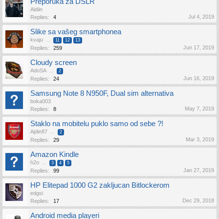
Preporuka za DSLR
Aldiin
Jul 4, 2019
Replies:
4
Slike sa vašeg smartphonea
kvaju
...
11
12
13
Jun 17, 2019
Replies:
259
Cloudy screen
AdoSA
...
2
Jun 16, 2019
Replies:
24
Samsung Note 8 N950F, Dual sim alternativa
boka003
May 7, 2019
Replies:
8
Staklo na mobitelu puklo samo od sebe ?!
Ajdin87
...
2
Mar 3, 2019
Replies:
29
Amazon Kindle
h2o
...
3
4
5
Jan 27, 2019
Replies:
99
HP Elitepad 1000 G2 zakljucan Bitlockerom
edgsi
Dec 29, 2018
Replies:
17
Android media playeri