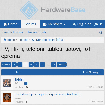
Home
Forums
Members
Log in or Sign up
Search Forums
Recent Posts
Home
Forums
Softver, igre i potrošačka elektronika
TV, Hi-Fi, telefoni, tableti, satovi, IoT
oprema
< Prev
1
2
3
4
5
6
→
71
Next >
Title
Last Message ↓
Tablet
JVC
...
2
Jun 21, 2020
Replies:
32
Zaobilaženje zaključanog ekrana (Android)
kvaju
Jun 4, 2020
Replies:
5