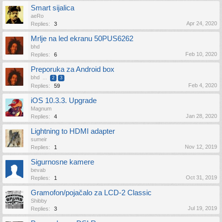
Smart sijalica
aeRo
Apr 24, 2020
Replies:
3
Mrlje na led ekranu 50PUS6262
bhd
Feb 10, 2020
Replies:
6
Preporuka za Android box
bhd
...
2
3
Feb 4, 2020
Replies:
59
iOS 10.3.3. Upgrade
Magnum
Jan 28, 2020
Replies:
4
Lightning to HDMI adapter
sumeir
Nov 12, 2019
Replies:
1
Sigurnosne kamere
bevab
Oct 31, 2019
Replies:
1
Gramofon/pojačalo za LCD-2 Classic
Shibby
Jul 19, 2019
Replies:
3