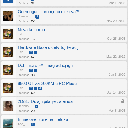
Mar 1, 2008
Replies:
31
Onemoguciti promjenu nickova?!
Shenron
...
2
Nov 20, 2005
Replies:
22
Nova kolumna...
Esh
Oct 25, 2005
Replies:
16
Hardware Base u četvrtoj iteraciji
Esh
...
2
3
May 22, 2012
Replies:
57
Dobitnici u FAH nagradnoj igri
Esh
...
2
3
Jan 3, 2009
Replies:
43
8800 GT za 200KM u PC Plusu!
Esh
...
2
3
4
Jan 14, 2009
Replies:
62
2D/3D Dizajn pitanje za enisa
Dzahdo
...
2
Mar 8, 2005
Replies:
20
Bihnetove ikone na firefoxu
Ace_
...
2