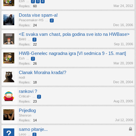
Esh
...
2
3
4
Mar 24, 2012
Replies:
60
Dosta vise spam-a!
Peacemaker-HS
...
2
Dec 16, 2006
Replies:
24
<E svaka vam chast, pola godina sve isto na HWBase>
BAKI
...
2
Sep 11, 2006
Replies:
22
HWB-Genelec nagradna igra [VI sedmica 9 - 15. mart]
Esh
...
2
Mar 20, 2009
Replies:
26
Clanak Moralna krađa!?
nodi
Dec 28, 2004
Replies:
18
rankovi ?
Critical~
...
2
Aug 23, 2005
Replies:
23
Prijedlog
Shenron
Jul 12, 2006
Replies:
14
samo pitanje...
Leoo
...
2