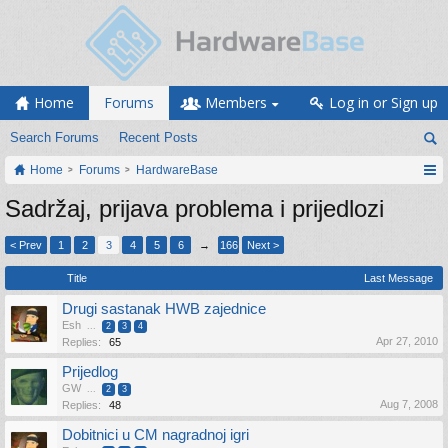
Home
Forums
Members
Log in or Sign up
Search Forums
Recent Posts
Home
Forums
HardwareBase
Sadržaj, prijava problema i prijedlozi
< Prev
1
2
3
4
5
6
→
166
Next >
Title
Last Message
Drugi sastanak HWB zajednice
Esh
...
2
3
4
Apr 27, 2010
Replies:
65
Prijedlog
GW
...
2
3
Aug 7, 2008
Replies:
48
Dobitnici u CM nagradnoj igri