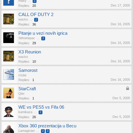
maxy
...
2
Dec 17, 2005
Replies:
20
CALL OF DUTY 2
wacko
...
2
Dec 16, 2005
Replies:
36
Pitanje u vezi novih igrica
Stihoklepac
...
2
Dec 16, 2005
Replies:
29
X3 Reunion
wacko
Dec 16, 2005
Replies:
10
Samorost
n1dal
Dec 16, 2005
Replies:
1
StarCraft
Qler
Dec 5, 2005
Replies:
1
WE vs PES5 vs Fifa 06
kamikaza
...
2
Dec 5, 2005
Replies:
26
Xbox 360 prezentacija u Becu
Lamagician
...
2
3