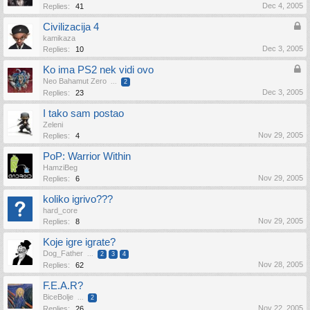
Dec 4, 2005
Replies:
41
Civilizacija 4
kamikaza
Dec 3, 2005
Replies:
10
Ko ima PS2 nek vidi ovo
Neo Bahamut Zero
...
2
Dec 3, 2005
Replies:
23
I tako sam postao
Zeleni
Nov 29, 2005
Replies:
4
PoP: Warrior Within
HamziBeg
Nov 29, 2005
Replies:
6
koliko igrivo???
hard_core
Nov 29, 2005
Replies:
8
Koje igre igrate?
Dog_Father
...
2
3
4
Nov 28, 2005
Replies:
62
F.E.A.R?
BiceBolje
...
2
Nov 22, 2005
Replies:
26