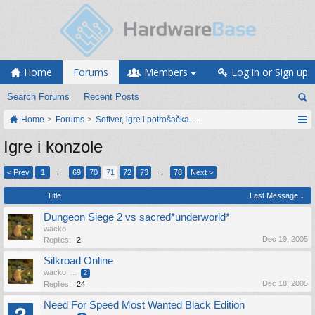
Home
Forums
Members
Log in or Sign up
Search Forums
Recent Posts
Home
Forums
Softver, igre i potrošačka elektronika
Igre i konzole
< Prev
1
←
69
70
71
72
73
→
78
Next >
Title
Last Message ↓
Dungeon Siege 2 vs sacred*underworld*
wacko
Dec 19, 2005
Replies:
2
Silkroad Online
wacko
...
2
Dec 18, 2005
Replies:
24
Need For Speed Most Wanted Black Edition