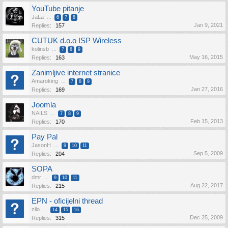
YouTube pitanje
JaLa
...
6
7
8
Jan 9, 2021
Replies:
157
CUTUK d.o.o ISP Wireless
kolinsb
...
7
8
9
May 16, 2015
Replies:
163
Zanimljive internet stranice
Amaroking
...
7
8
9
Jan 27, 2016
Replies:
169
Joomla
NAILS
...
7
8
9
Feb 15, 2013
Replies:
170
Pay Pal
JasonH
...
9
10
11
Sep 5, 2009
Replies:
204
SOPA
dmr
...
9
10
11
Aug 22, 2017
Replies:
215
EPN - oficijelni thread
zilo
...
14
15
16
Dec 25, 2009
Replies:
315