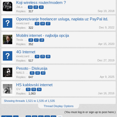
Koji wireless router/modem ?
JaLa
...
14
15
16
Sep 19, 2018
Replies:
317
Oporezivanje freelancer usluga, naplata uz PayPal itd.
exwizzard
...
15
16
17
Dec 9, 2022
Replies:
322
Mobilni internet - najbolja opcija
Tesla
...
16
17
18
Apr 15, 2020
Replies:
352
4G Internet
exwizzard
...
24
25
26
Dec 27, 2019
Replies:
517
Pesoto - Diskusija
NAILS
...
31
32
33
Apr 9, 2025
Replies:
647
HS kablovski internet
GV
...
52
53
54
Jan 16, 2016
Replies:
1,063
Showing threads 1,521 to 1,535 of 1,535
Thread Display Options
(You must log in or sign up to post here.)