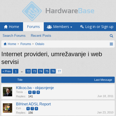
Home
Forums
Members
Log in or Sign up
Search Forums
Recent Posts
Home
Forums
Ostalo
Internet provideri, umrežavanje i web
servisi
< Prev
1
←
72
73
74
75
76
77
Title
Last Message
Klikoo.ba - objasnjenje
Tesla
...
6
7
8
Jun 18, 2011
Replies:
141
BIHnet ADSL Report
Esh
...
6
7
8
Jan 23, 2010
Replies:
156