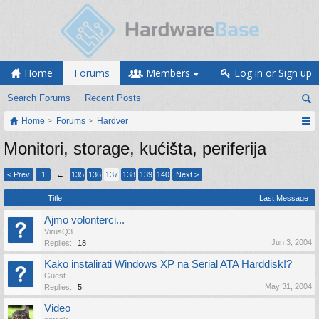
Home
Forums
Members
Log in or Sign up
Search Forums
Recent Posts
Home
Forums
Hardver
Monitori, storage, kućišta, periferija
< Prev
1
←
135
136
137
138
139
140
Next >
Title
Last Message
Ajmo volonterci...
VirusQ3
Jun 3, 2004
Replies:
18
Kako instalirati Windows XP na Serial ATA Harddisk!?
Guest
May 31, 2004
Replies:
5
Video