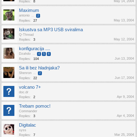
May 14, 2004
Replies:
8
Maximum
antonio
...
2
May 13, 2004
Replies:
27
Iskustva sa MP3 USB sviralima
Q-Thread
May 12, 2004
Replies:
3
konfiguracija ....
Dzahdo
...
4
5
6
Jun 13, 2004
Replies:
104
Sa ili bez hladnjaka?
Shenron
...
2
Jun 17, 2004
Replies:
22
volcano 7+
doc.dr
Apr 9, 2004
Replies:
2
Trebam pomoc!
Commander
Apr 4, 2004
Replies:
3
Digitalac
syss
Mar 25, 2004
Replies:
7