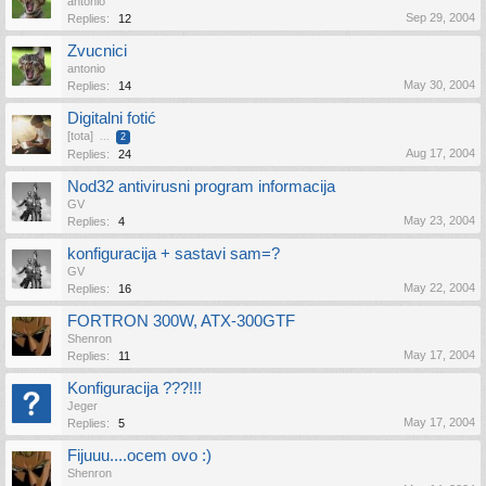
antonio
Sep 29, 2004
Replies:
12
Zvucnici
antonio
May 30, 2004
Replies:
14
Digitalni fotić
[tota]
...
2
Aug 17, 2004
Replies:
24
Nod32 antivirusni program informacija
GV
May 23, 2004
Replies:
4
konfiguracija + sastavi sam=?
GV
May 22, 2004
Replies:
16
FORTRON 300W, ATX-300GTF
Shenron
May 17, 2004
Replies:
11
Konfiguracija ???!!!
Jeger
May 17, 2004
Replies:
5
Fijuuu....ocem ovo :)
Shenron