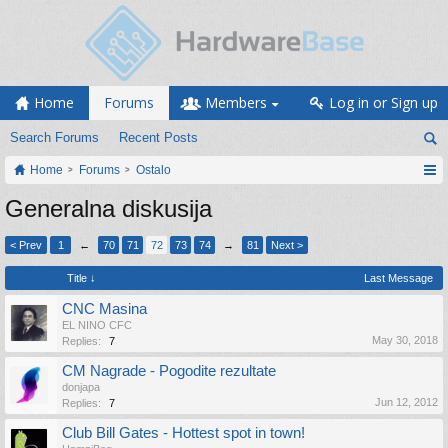
Home
Forums
Members
Log in or Sign up
Search Forums
Recent Posts
Home
Forums
Ostalo
Generalna diskusija
< Prev
1
←
70
71
72
73
74
→
81
Next >
Title ↓
Last Message
CNC Masina
EL NINO CFC
May 30, 2018
Replies:
7
CM Nagrade - Pogodite rezultate
donjapa
Jun 12, 2012
Replies:
7
Club Bill Gates - Hottest spot in town!