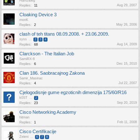
HamziBeg
Aug 29, 2007
Replies:
11
Cloaking Device 3
monK
May 26, 2006
Replies:
2
clash of teh titans 08.09.2008. + 23.06.2009.
syss
...
2
3
4
Aug 14, 2009
Replies:
68
Clarckson - The Italian Job
SamiRX-8
Dec 15, 2010
Replies:
6
Clan 186. Saobracajnog Zakona
Samir_Masinac
Jul 22, 2007
Replies:
4
Cjelogodisnje gume egzoticnih dimenzija 175/60/R16
k0ST
...
2
Sep 20, 2019
Replies:
23
Cisco Networking Academy
hitman
Feb 11, 2008
Replies:
1
Cisco Certifikacije
Zeleni
...
6
7
8