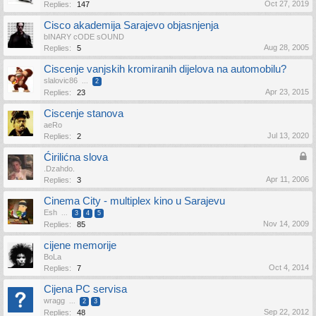
Oct 27, 2019
Replies:
147
Cisco akademija Sarajevo objasnjenja
bINARY cODE sOUND
Aug 28, 2005
Replies:
5
Ciscenje vanjskih kromiranih dijelova na automobilu?
slalovic86
...
2
Apr 23, 2015
Replies:
23
Ciscenje stanova
aeRo
Jul 13, 2020
Replies:
2
Ćirilićna slova
.Dzahdo.
Apr 11, 2006
Replies:
3
Cinema City - multiplex kino u Sarajevu
Esh
...
3
4
5
Nov 14, 2009
Replies:
85
cijene memorije
BoLa
Oct 4, 2014
Replies:
7
Cijena PC servisa
wragg
...
2
3
Sep 22, 2012
Replies:
48