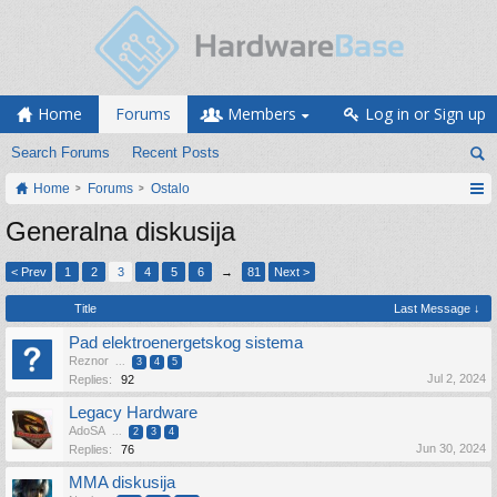
Home
Forums
Members
Log in or Sign up
Search Forums
Recent Posts
Home
Forums
Ostalo
Generalna diskusija
< Prev
1
2
3
4
5
6
→
81
Next >
Title
Last Message ↓
Pad elektroenergetskog sistema
Reznor
...
3
4
5
Jul 2, 2024
Replies:
92
Legacy Hardware
AdoSA
...
2
3
4
Jun 30, 2024
Replies:
76
MMA diskusija