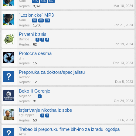
Nani
...
165
166
167
Mar 10, 2024
Replies:
3,328
"Lozionicke" MP3
Nani
...
87
88
89
Jan 21, 2024
Replies:
1,768
Privatni biznis
Bumbe
...
2
3
4
Jan 19, 2024
Replies:
62
Protocna cesma
dmr
Dec 13, 2023
Replies:
15
Preporuka za doktora/specijalistu
Reznor
Dec 5, 2023
Replies:
12
Beko ili Gorenje
Majesco
...
2
Oct 24, 2023
Replies:
31
Istjerivanje nikotina iz sobe
sgtPepper
...
2
3
Jul 6, 2023
Replies:
53
Trebao bi preporuku firme bih-ino za izradu logotipa
Almir