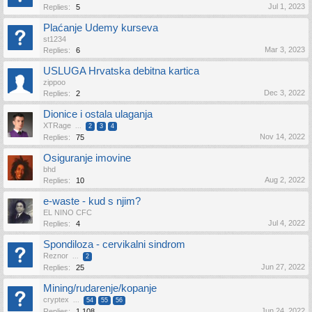
Jul 1, 2023
Replies:
5
Plaćanje Udemy kurseva
st1234
Mar 3, 2023
Replies:
6
USLUGA Hrvatska debitna kartica
zippoo
Dec 3, 2022
Replies:
2
Dionice i ostala ulaganja
XTRage
...
2
3
4
Nov 14, 2022
Replies:
75
Osiguranje imovine
bhd
Aug 2, 2022
Replies:
10
e-waste - kud s njim?
EL NINO CFC
Jul 4, 2022
Replies:
4
Spondiloza - cervikalni sindrom
Reznor
...
2
Jun 27, 2022
Replies:
25
Mining/rudarenje/kopanje
cryptex
...
54
55
56
Jun 24, 2022
Replies:
1,108