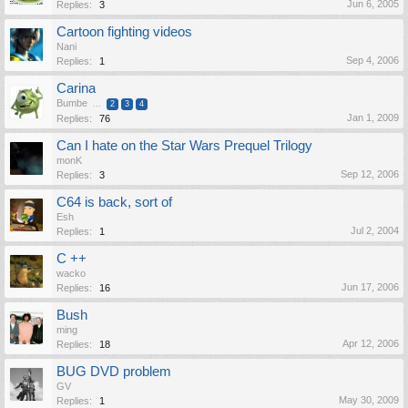
Jun 6, 2005
Replies:
3
Cartoon fighting videos
Nani
Sep 4, 2006
Replies:
1
Carina
Bumbe
...
2
3
4
Jan 1, 2009
Replies:
76
Can I hate on the Star Wars Prequel Trilogy
monK
Sep 12, 2006
Replies:
3
C64 is back, sort of
Esh
Jul 2, 2004
Replies:
1
C ++
wacko
Jun 17, 2006
Replies:
16
Bush
ming
Apr 12, 2006
Replies:
18
BUG DVD problem
GV
May 30, 2009
Replies:
1