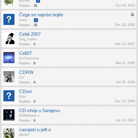
Bumbe
...
2
Oct 29, 2010
Replies:
35
Čega se najvise bojite
maxy
...
2
Dec 28, 2005
Replies:
26
Cebit 2007
Dog_Father
Mar 20, 2007
Replies:
0
CeBIT
Dr.Overclock
Mar 11, 2005
Replies:
8
CDRW
GV
Jun 30, 2006
Replies:
9
CDovi
Emx
Dec 10, 2008
Replies:
0
CD-shop u Sarajevu
tERMINator x
Jan 24, 2007
Replies:
6
casopisi u pdf-u
AhmeT