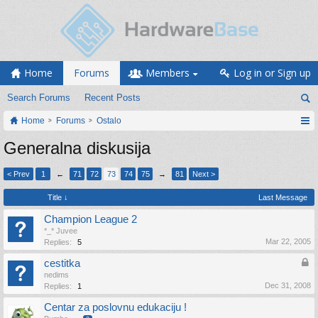
Home
Forums
Members
Log in or Sign up
Search Forums
Recent Posts
Home
Forums
Ostalo
Generalna diskusija
< Prev
1
←
71
72
73
74
75
→
81
Next >
Title ↓
Last Message
Champion League 2
*_* Juvee
Mar 22, 2005
Replies:
5
cestitka
nedims
Dec 31, 2008
Replies:
1
Centar za poslovnu edukaciju !