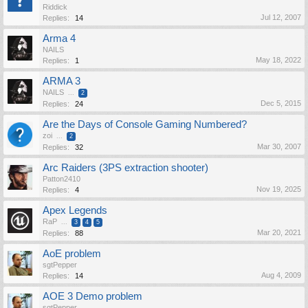
Riddick
Jul 12, 2007
Replies:
14
Arma 4
NAILS
May 18, 2022
Replies:
1
ARMA 3
NAILS
...
2
Dec 5, 2015
Replies:
24
Are the Days of Console Gaming Numbered?
zoi
...
2
Mar 30, 2007
Replies:
32
Arc Raiders (3PS extraction shooter)
Patton2410
Nov 19, 2025
Replies:
4
Apex Legends
RaP
...
3
4
5
Mar 20, 2021
Replies:
88
AoE problem
sgtPepper
Aug 4, 2009
Replies:
14
AOE 3 Demo problem
sgtPepper