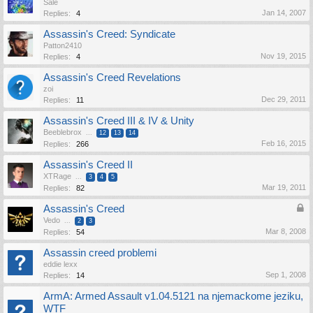
Sale
Jan 14, 2007
Replies:
4
Assassin's Creed: Syndicate
Patton2410
Nov 19, 2015
Replies:
4
Assassin's Creed Revelations
zoi
Dec 29, 2011
Replies:
11
Assassin's Creed III & IV & Unity
Beeblebrox
...
12
13
14
Feb 16, 2015
Replies:
266
Assassin's Creed II
XTRage
...
3
4
5
Mar 19, 2011
Replies:
82
Assassin's Creed
Vedo
...
2
3
Mar 8, 2008
Replies:
54
Assassin creed problemi
eddie lexx
Sep 1, 2008
Replies:
14
ArmA: Armed Assault v1.04.5121 na njemackome jeziku,
WTF