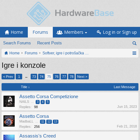
Home
Forums
Members
Log in or Sign up
Search Forums
Recent Posts
Home
Forums
Softver, igre i potrošačka elektronika
Igre i konzole
< Prev
1
←
73
74
75
76
77
78
Next >
Title ↓
Last Message
Assetto Corsa Competizione
NAILS
...
3
4
5
Jun 15, 2023
Replies:
98
Assetto Corsa
MadbaLL
...
11
12
13
Feb 21, 2018
Replies:
256
Assassis's Creed