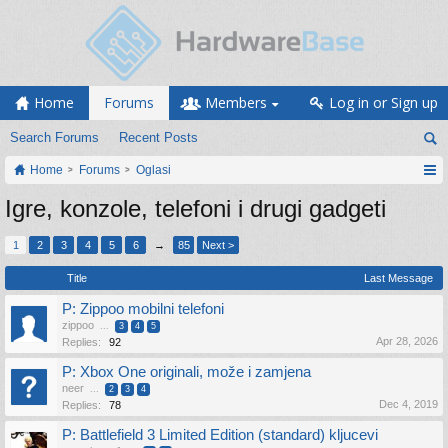
Home
Forums
Members
Log in or Sign up
Search Forums
Recent Posts
Home
Forums
Oglasi
Igre, konzole, telefoni i drugi gadgeti
1
2
3
4
5
6
→
85
Next >
Title
Last Message
P: Zippoo mobilni telefoni
zippoo
...
3
4
5
Apr 28, 2026
Replies:
92
P: Xbox One originali, može i zamjena
neer
...
2
3
4
Dec 4, 2019
Replies:
78
P: Battlefield 3 Limited Edition (standard) kljucevi