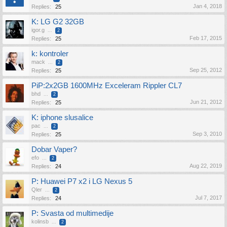
Jan 4, 2018
Replies:
25
K: LG G2 32GB
igor.g
...
2
Feb 17, 2015
Replies:
25
k: kontroler
mack
...
2
Sep 25, 2012
Replies:
25
PiP:2x2GB 1600MHz Exceleram Rippler CL7
bhd
...
2
Jun 21, 2012
Replies:
25
K: iphone slusalice
pac
...
2
Sep 3, 2010
Replies:
25
Dobar Vaper?
efo
...
2
Aug 22, 2019
Replies:
24
P: Huawei P7 x2 i LG Nexus 5
Qler
...
2
Jul 7, 2017
Replies:
24
P: Svasta od multimedije
kolinsb
...
2