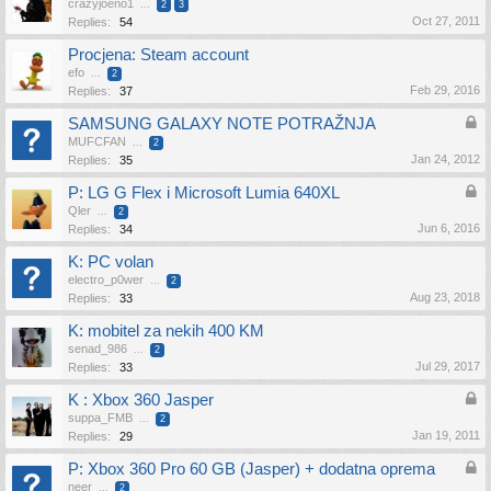
crazyjoeno1
...
2
3
Oct 27, 2011
Replies:
54
Procjena: Steam account
efo
...
2
Feb 29, 2016
Replies:
37
SAMSUNG GALAXY NOTE POTRAŽNJA
MUFCFAN
...
2
Jan 24, 2012
Replies:
35
P: LG G Flex i Microsoft Lumia 640XL
Qler
...
2
Jun 6, 2016
Replies:
34
K: PC volan
electro_p0wer
...
2
Aug 23, 2018
Replies:
33
K: mobitel za nekih 400 KM
senad_986
...
2
Jul 29, 2017
Replies:
33
K : Xbox 360 Jasper
suppa_FMB
...
2
Jan 19, 2011
Replies:
29
P: Xbox 360 Pro 60 GB (Jasper) + dodatna oprema
neer
...
2