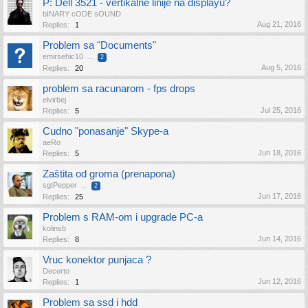
P: Dell 3521 - vertikalne linije na displayu?
bINARY cODE sOUND
Aug 21, 2016
Replies:
1
Problem sa "Documents"
emirsehic10
...
2
Aug 5, 2016
Replies:
20
problem sa racunarom - fps drops
elvirbej
Jul 25, 2016
Replies:
5
Cudno "ponasanje" Skype-a
aeRo
Jun 18, 2016
Replies:
5
Zaštita od groma (prenapona)
sgtPepper
...
2
Jun 17, 2016
Replies:
25
Problem s RAM-om i upgrade PC-a
kolinsb
Jun 14, 2016
Replies:
8
Vruc konektor punjaca ?
Decerto
Jun 12, 2016
Replies:
1
Problem sa ssd i hdd