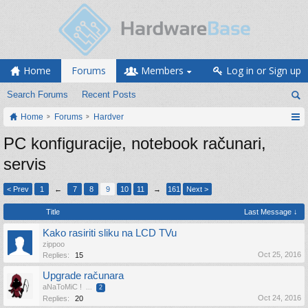
Home
Forums
Members
Log in or Sign up
Search Forums
Recent Posts
Home
Forums
Hardver
PC konfiguracije, notebook računari,
servis
< Prev
1
←
7
8
9
10
11
→
161
Next >
Title
Last Message ↓
Kako rasiriti sliku na LCD TVu
zippoo
Oct 25, 2016
Replies:
15
Upgrade računara
aNaToMiC !
...
2
Oct 24, 2016
Replies:
20