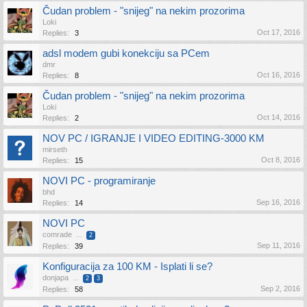
Čudan problem - "snijeg" na nekim prozorima
Loki
Oct 17, 2016
Replies:
3
adsl modem gubi konekciju sa PCem
dmr
Oct 16, 2016
Replies:
8
Čudan problem - "snijeg" na nekim prozorima
Loki
Oct 14, 2016
Replies:
2
NOV PC / IGRANJE I VIDEO EDITING-3000 KM
mirseth
Oct 8, 2016
Replies:
15
NOVI PC - programiranje
bhd
Sep 16, 2016
Replies:
14
NOVI PC
comrade
...
2
Sep 11, 2016
Replies:
39
Konfiguracija za 100 KM - Isplati li se?
donjapa
...
2
3
Sep 2, 2016
Replies:
58