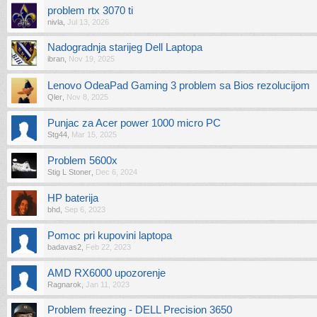
problem rtx 3070 ti
nivla
,
Jul 13, 2026
Nadogradnja starijeg Dell Laptopa
ibran
,
Nov 19, 2025
Lenovo OdeaPad Gaming 3 problem sa Bios rezolucijom
Qler
,
Nov 8, 2025
Punjac za Acer power 1000 micro PC
Stg44
,
Mar 15, 2025
Problem 5600x
Stig L Stoner
,
Dec 6, 2024
HP baterija
bhd
,
Sep 6, 2023
Pomoc pri kupovini laptopa
badavas2
,
Feb 22, 2023
AMD RX6000 upozorenje
Ragnarok
,
Jan 11, 2023
Problem freezing - DELL Precision 3650