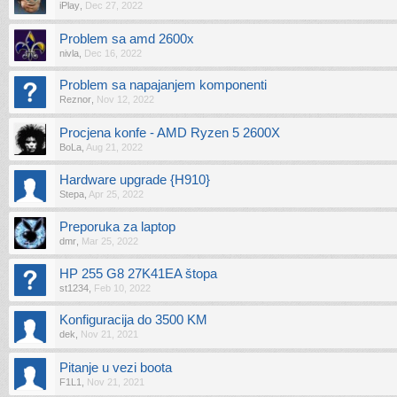
iPlay
,
Dec 27, 2022
Problem sa amd 2600x
nivla
,
Dec 16, 2022
Problem sa napajanjem komponenti
Reznor
,
Nov 12, 2022
Procjena konfe - AMD Ryzen 5 2600X
BoLa
,
Aug 21, 2022
Hardware upgrade {H910}
Stepa
,
Apr 25, 2022
Preporuka za laptop
dmr
,
Mar 25, 2022
HP 255 G8 27K41EA štopa
st1234
,
Feb 10, 2022
Konfiguracija do 3500 KM
dek
,
Nov 21, 2021
Pitanje u vezi boota
F1L1
,
Nov 21, 2021