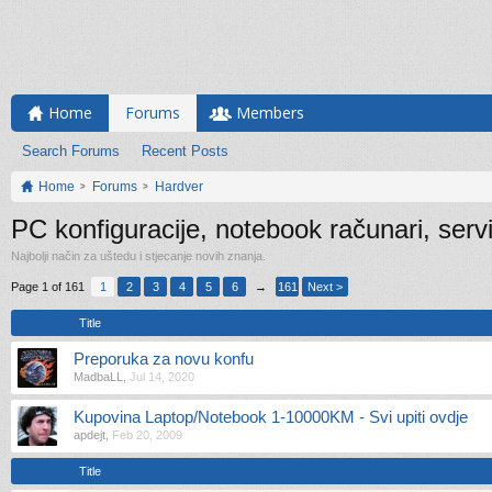
Home
Forums
Members
Search Forums
Recent Posts
Home
Forums
Hardver
PC konfiguracije, notebook računari, serv
Najbolji način za uštedu i stjecanje novih znanja.
Page 1 of 161
1
2
3
4
5
6
→
161
Next >
Title
Preporuka za novu konfu
MadbaLL
,
Jul 14, 2020
Kupovina Laptop/Notebook 1-10000KM - Svi upiti ovdje
apdejt
,
Feb 20, 2009
Title