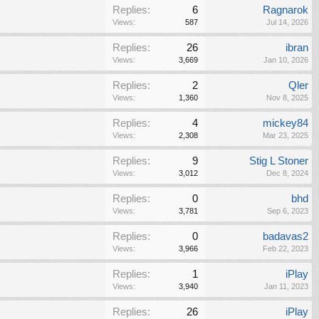
Replies:
6
Ragnarok
Views:
587
Jul 14, 2026
Replies:
26
ibran
Views:
3,669
Jan 10, 2026
Replies:
2
Qler
Views:
1,360
Nov 8, 2025
Replies:
4
mickey84
Views:
2,308
Mar 23, 2025
Replies:
9
Stig L Stoner
Views:
3,012
Dec 8, 2024
Replies:
0
bhd
Views:
3,781
Sep 6, 2023
Replies:
0
badavas2
Views:
3,966
Feb 22, 2023
Replies:
1
iPlay
Views:
3,940
Jan 11, 2023
Replies:
26
iPlay