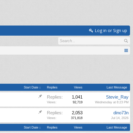
Log in or Sign up
Start Date ↓
Replies
Views
Last Message
Replies:
1,041
Stevie_Ray
Views:
92,719
Wednesday at 8:23 PM
Replies:
2,053
dino73n
Views:
371,818
Jul 14, 2026
Start Date ↓
Replies
Views
Last Message