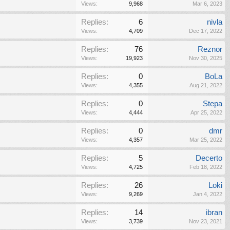
Views:
9,968
Mar 6, 2023
Replies:
6
nivla
Views:
4,709
Dec 17, 2022
Replies:
76
Reznor
Views:
19,923
Nov 30, 2025
Replies:
0
BoLa
Views:
4,355
Aug 21, 2022
Replies:
0
Stepa
Views:
4,444
Apr 25, 2022
Replies:
0
dmr
Views:
4,357
Mar 25, 2022
Replies:
5
Decerto
Views:
4,725
Feb 18, 2022
Replies:
26
Loki
Views:
9,269
Jan 4, 2022
Replies:
14
ibran
Views:
3,739
Nov 23, 2021