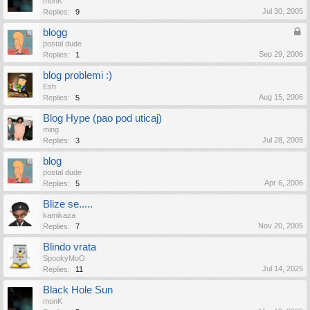
monK
Jul 30, 2005
Replies:
9
blogg
postal dude
Sep 29, 2006
Replies:
1
blog problemi :)
Esh
Aug 15, 2006
Replies:
5
Blog Hype (pao pod uticaj)
ming
Jul 28, 2005
Replies:
3
blog
postal dude
Apr 6, 2006
Replies:
5
Blize se.....
kamikaza
Nov 20, 2005
Replies:
7
Blindo vrata
SpookyMoO
Jul 14, 2025
Replies:
11
Black Hole Sun
monK