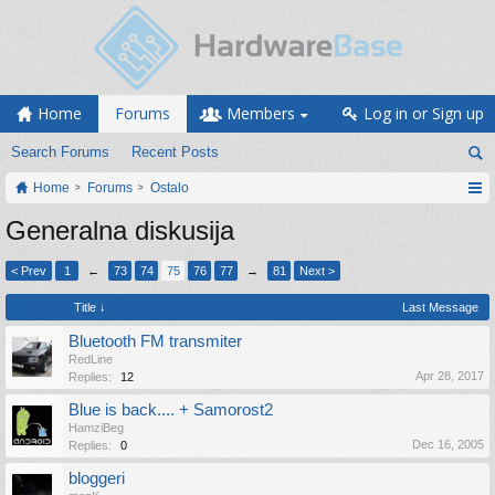
Home
Forums
Members
Log in or Sign up
Search Forums
Recent Posts
Home
Forums
Ostalo
Generalna diskusija
< Prev
1
←
73
74
75
76
77
→
81
Next >
Title ↓
Last Message
Bluetooth FM transmiter
RedLine
Apr 28, 2017
Replies:
12
Blue is back.... + Samorost2
HamziBeg
Dec 16, 2005
Replies:
0
bloggeri