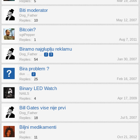
Mar 19, 2005
Replies:
5
Biti moderator
Dog_Father
May 12, 2007
Replies:
10
Bitcoin?
sgtPepper
Aug 7, 2011
Replies:
1
Biramo najgluplju reklamu
Dog_Father
...
2
3
Jan 30, 2007
Replies:
54
Bira problem ?
dux
...
2
Feb 16, 2007
Replies:
25
Binary LED Watch
NAILS
Apr 17, 2009
Replies:
4
Bill Gates vise nije prvi
Dog_Father
Jul 5, 2007
Replies:
18
Biljni medikamenti
bhd
Oct 21, 2012
Replies:
11