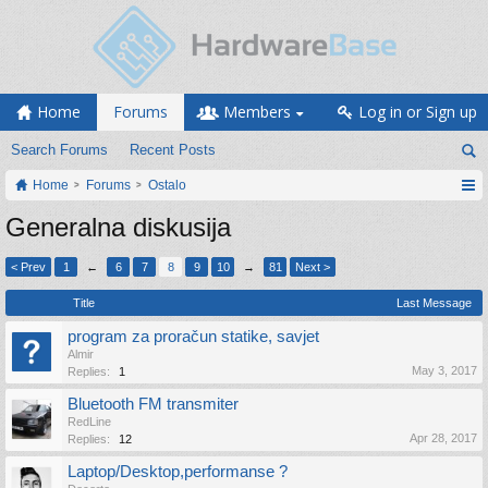
Home
Forums
Members
Log in or Sign up
Search Forums
Recent Posts
Home
Forums
Ostalo
Generalna diskusija
< Prev
1
←
6
7
8
9
10
→
81
Next >
Title
Last Message
program za proračun statike, savjet
Almir
May 3, 2017
Replies:
1
Bluetooth FM transmiter
RedLine
Apr 28, 2017
Replies:
12
Laptop/Desktop,performanse ?