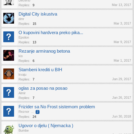
Decerto
Mar 13, 2017
Replies:
9
Digital City iskustva
dmr
Mar 3, 2017
Replies:
15
O kupovini hardvera preko pika...
Epsilon
Mar 9, 2017
Replies:
13
Rezanje armiranog betona
kio
Mar 1, 2017
Replies:
6
Stambeni krediti u BIH
kvaju
Jan 29, 2017
Replies:
7
oglas za posao na posao
Almir
Jan 26, 2017
Replies:
7
Frizider sa No Frost sistemom problem
Reznor
...
2
Jun 30, 2018
Replies:
24
Ugovor o djelu ( Njemacka )
Bumbe