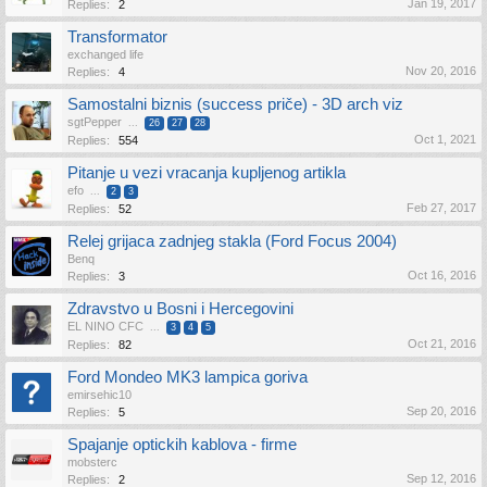
Jan 19, 2017
Replies:
2
Transformator
exchanged life
Nov 20, 2016
Replies:
4
Samostalni biznis (success priče) - 3D arch viz
sgtPepper
...
26
27
28
Oct 1, 2021
Replies:
554
Pitanje u vezi vracanja kupljenog artikla
efo
...
2
3
Feb 27, 2017
Replies:
52
Relej grijaca zadnjeg stakla (Ford Focus 2004)
Benq
Oct 16, 2016
Replies:
3
Zdravstvo u Bosni i Hercegovini
EL NINO CFC
...
3
4
5
Oct 21, 2016
Replies:
82
Ford Mondeo MK3 lampica goriva
emirsehic10
Sep 20, 2016
Replies:
5
Spajanje optickih kablova - firme
mobsterc
Sep 12, 2016
Replies:
2