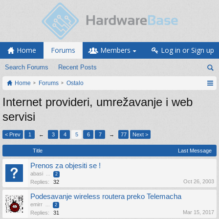
Home
Forums
Members
Log in or Sign up
Search Forums
Recent Posts
Home
Forums
Ostalo
Internet provideri, umrežavanje i web
servisi
< Prev
1
←
3
4
5
6
7
→
77
Next >
Title
Last Message
Prenos za objesiti se !
abasi
...
2
Oct 26, 2003
Replies:
32
Podesavanje wireless routera preko Telemacha
emirr
...
2
Mar 15, 2017
Replies:
31