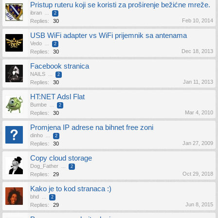
Pristup ruteru koji se koristi za proširenje bežićne mreže.
ibran
...
2
Feb 10, 2014
Replies:
30
USB WiFi adapter vs WiFi prijemnik sa antenama
Vedo
...
2
Dec 18, 2013
Replies:
30
Facebook stranica
NAILS
...
2
Jan 11, 2013
Replies:
30
HT:NET Adsl Flat
Bumbe
...
2
Mar 4, 2010
Replies:
30
Promjena IP adrese na bihnet free zoni
dinho
...
2
Jan 27, 2009
Replies:
30
Copy cloud storage
Dog_Father
...
2
Oct 29, 2018
Replies:
29
Kako je to kod stranaca :)
bhd
...
2
Jun 8, 2015
Replies:
29