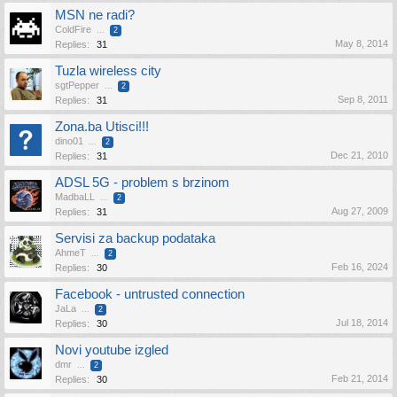
MSN ne radi?
ColdFire
...
2
May 8, 2014
Replies:
31
Tuzla wireless city
sgtPepper
...
2
Sep 8, 2011
Replies:
31
Zona.ba Utisci!!!
dino01
...
2
Dec 21, 2010
Replies:
31
ADSL 5G - problem s brzinom
MadbaLL
...
2
Aug 27, 2009
Replies:
31
Servisi za backup podataka
AhmeT
...
2
Feb 16, 2024
Replies:
30
Facebook - untrusted connection
JaLa
...
2
Jul 18, 2014
Replies:
30
Novi youtube izgled
dmr
...
2
Feb 21, 2014
Replies:
30