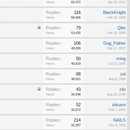
Views:
62,472
Apr 10, 2012
Replies:
116
BlackKnight
Views:
58,606
Feb 10, 2009
Replies:
79
Qler
Views:
53,425
Feb 14, 2006
Replies:
106
Dog_Father
Views:
49,926
Sep 27, 2007
Replies:
50
ming
Views:
40,919
Jul 22, 2006
Replies:
68
zoi
Views:
38,021
Aug 6, 2008
Replies:
43
zilo
Views:
34,548
Aug 18, 2006
Replies:
52
iskusni
Views:
32,672
Feb 7, 2005
Replies:
214
NAILS
Views:
32,307
Nov 5, 2011