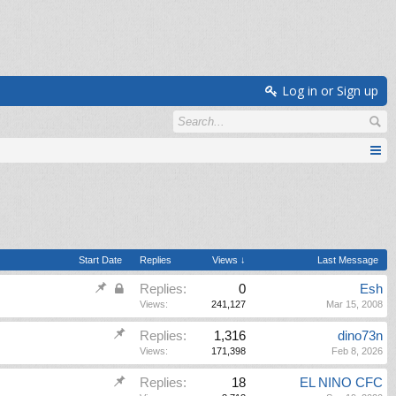
Log in or Sign up
Start Date
Replies
Views ↓
Last Message
Replies:
0
Esh
Views:
241,127
Mar 15, 2008
Replies:
1,316
dino73n
Views:
171,398
Feb 8, 2026
Replies:
18
EL NINO CFC