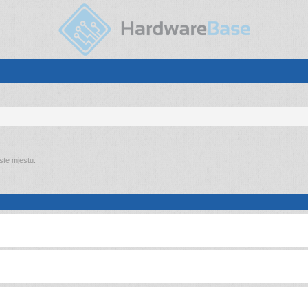
 ste mjestu.