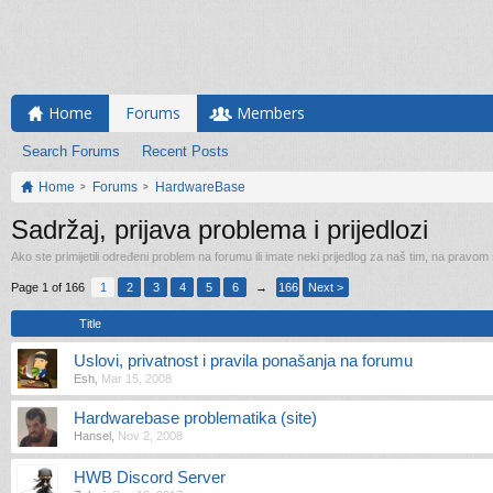
Home
Forums
Members
Search Forums
Recent Posts
Home
Forums
HardwareBase
Sadržaj, prijava problema i prijedlozi
Ako ste primijetili određeni problem na forumu ili imate neki prijedlog za naš tim, na pravom
Page 1 of 166
1
2
3
4
5
6
→
166
Next >
Title
Uslovi, privatnost i pravila ponašanja na forumu
Esh
,
Mar 15, 2008
Hardwarebase problematika (site)
Hansel
,
Nov 2, 2008
HWB Discord Server