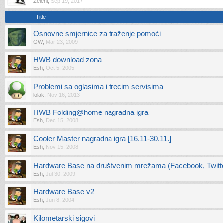
Zeleni
,
Sep 19, 2017
Title
Osnovne smjernice za traženje pomoći
GW
,
Mar 23, 2009
HWB download zona
Esh
,
Oct 5, 2005
Problemi sa oglasima i trecim servisima
lolak
,
Nov 16, 2013
HWB Folding@home nagradna igra
Esh
,
Dec 15, 2008
Cooler Master nagradna igra [16.11-30.11.]
Esh
,
Nov 15, 2008
Hardware Base na društvenim mrežama (Facebook, Twitter
Esh
,
Jul 30, 2009
Hardware Base v2
Esh
,
Jun 8, 2004
Kilometarski sigovi