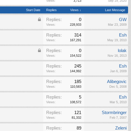
Views:
3,713
Sep 19, 2020
Start Date
Replies
Views ↓
Last Message
Replies:
0
GW
Views:
228,933
Mar 23, 2009
Replies:
314
Esh
Views:
167,291
May 19, 2010
Replies:
0
lolak
Views:
154,522
Nov 16, 2013
Replies:
245
Esh
Views:
144,992
Jan 6, 2009
Replies:
185
Alibegovic
Views:
110,583
Dec 5, 2008
Replies:
5
Esh
Views:
108,572
Mar 5, 2010
Replies:
121
Stormbringer
Views:
81,332
Feb 7, 2007
Replies:
89
Zeleni