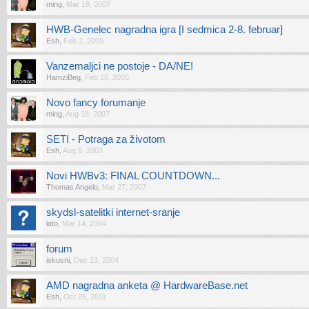
ming
,
Mar 19, 2007
HWB-Genelec nagradna igra [I sedmica 2-8. februar]
Esh
,
Feb 2, 2009
Vanzemaljci ne postoje - DA/NE!
HamziBeg
,
Feb 18, 2005
Novo fancy forumanje
ming
,
Aug 18, 2007
SETI - Potraga za životom
Esh
,
Aug 8, 2003
Novi HWBv3: FINAL COUNTDOWN...
Thomas Angelo
,
Mar 27, 2007
skydsl-satelitki internet-sranje
lato
,
Mar 14, 2004
forum
iskusni
,
Dec 23, 2004
AMD nagradna anketa @ HardwareBase.net
Esh
,
Oct 25, 2011