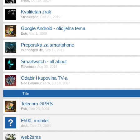
Neso
,
Oct 24, 2014
Kvalitetan zrak
Stihoklepac
,
Feb 21, 2019
Google Android - oficijelna tema
Esh
,
Mar 1, 2008
Preporuka za smartphone
exchanged life
,
Sep 11, 2011
Smartwatch - all about
Reventon
,
Aug 30, 2019
Odabir i kupovina TV-a
Neo Bahamut Zero
,
Jul 18, 2007
Title
Telecom GPRS
Esh
,
Dec 23, 2004
F500, mobitel
deda
,
Dec 28, 2004
web2sms