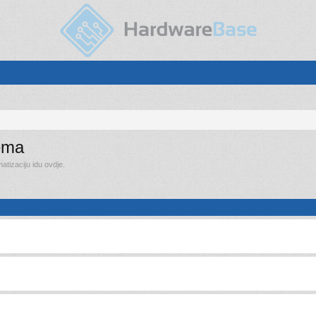
rema
tizaciju idu ovdje.