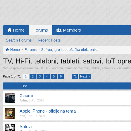
Home
Forums
Members
Search Forums
Recent Posts
Home
Forums
Softver, igre i potrošačka elektronika
TV, Hi-Fi, telefoni, tableti, satovi, IoT op
Sve rasprave vezane za TV, Hi-Fi opremu, pametne telefone, tablete, satove i kućnu automa
Page 1 of 71
1
2
3
4
5
6
→
71
Next >
Title
Xiaomi
Aldiin
,
Jul 3, 2018
Apple iPhone - oficijelna tema
Esh
,
Jan 10, 2007
Satovi