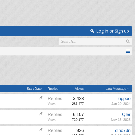
Log in or Sign up
Start Date
Replies
Views
Last Message ↑
Replies:
3,423
zippoo
Views:
281,477
Jan 20, 2024
Replies:
6,107
Qler
Views:
720,177
Nov 16, 2025
Replies:
926
dino73n