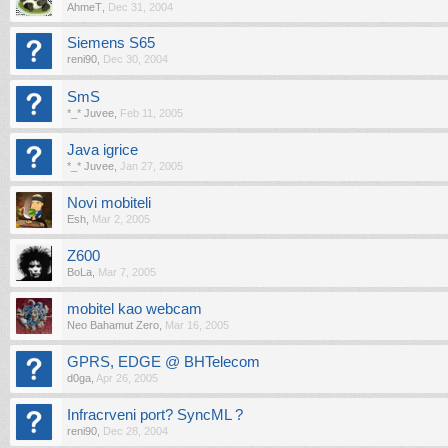
AhmeT
,
Dec 31, 2004
Siemens S65
reni90
,
Dec 30, 2004
SmS
*_* Juvee
,
Feb 11, 2005
Java igrice
*_* Juvee
,
Jan 27, 2005
Novi mobiteli
Esh
,
Mar 2, 2005
Z600
BoLa
,
Mar 7, 2005
mobitel kao webcam
Neo Bahamut Zero
,
Mar 16, 2005
GPRS, EDGE @ BHTelecom
d0ga
,
Apr 26, 2005
Infracrveni port? SyncML ?
reni90
,
Dec 28, 2004