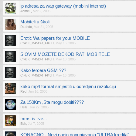
ip adresa za wap gateway (mobilni internet)
AhmeT
,
Mar 2, 2005
Mobiteli u školi
Dzahdo
,
Mar 21, 2005
Erotic Wallpapers for your MOBILE
Cr4cK_M45t3R_Fl45H
,
May 16, 2005
S OVIM MOZETE DEKODIRATI MOBITELE
Cr4cK_M45t3R_Fl45H
,
May 18, 2005
Kako fercera GSM ???
Cr4cK_M45t3R_Fl45H
,
May 16, 2005
kako mp4 format smjestiti u odredjenu rezoluciju
Red
,
Jun 16, 2005
Za 150Km ,Sta mogu dobiti????
Hells
,
Jun 27, 2005
mms is live...
Esh
,
Jul 7, 2005
KONACNO - Novi nacin dopunjavanja "ULTRA kredita"