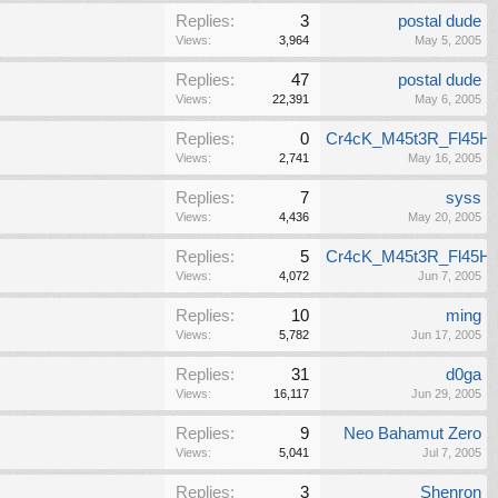
Replies:
3
postal dude
Views:
3,964
May 5, 2005
Replies:
47
postal dude
Views:
22,391
May 6, 2005
Replies:
0
Cr4cK_M45t3R_Fl45H
Views:
2,741
May 16, 2005
Replies:
7
syss
Views:
4,436
May 20, 2005
Replies:
5
Cr4cK_M45t3R_Fl45H
Views:
4,072
Jun 7, 2005
Replies:
10
ming
Views:
5,782
Jun 17, 2005
Replies:
31
d0ga
Views:
16,117
Jun 29, 2005
Replies:
9
Neo Bahamut Zero
Views:
5,041
Jul 7, 2005
Replies:
3
Shenron