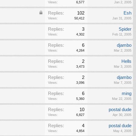
Views:
6,577
Jan 2, 2005
Replies:
102
Esh
Views:
50,412
Jan 31, 2005
Replies:
3
Spider
Views:
4,302
Feb 11, 2005
Replies:
6
djambo
Views:
4,264
Mar 2, 2005
Replies:
2
Hells
Views:
3,473
Mar 3, 2005
Replies:
2
djambo
Views:
3,096
Mar 7, 2005
Replies:
6
ming
Views:
5,360
Mar 22, 2005
Replies:
10
postal dude
Views:
6,827
Apr 30, 2005
Replies:
4
postal dude
Views:
4,854
May 4, 2005