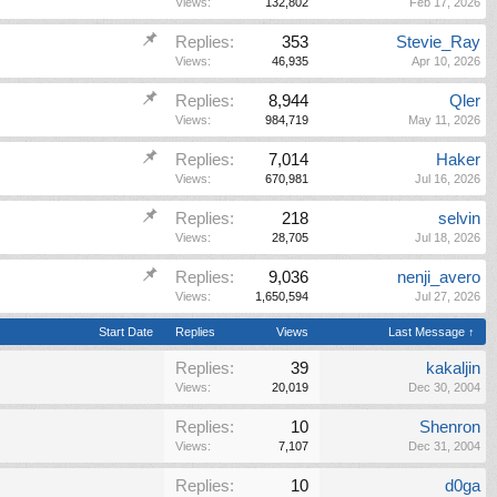
Views:
132,802
Feb 17, 2026
Replies:
353
Stevie_Ray
Views:
46,935
Apr 10, 2026
Replies:
8,944
Qler
Views:
984,719
May 11, 2026
Replies:
7,014
Haker
Views:
670,981
Jul 16, 2026
Replies:
218
selvin
Views:
28,705
Jul 18, 2026
Replies:
9,036
nenji_avero
Views:
1,650,594
Jul 27, 2026
Start Date
Replies
Views
Last Message ↑
Replies:
39
kakaljin
Views:
20,019
Dec 30, 2004
Replies:
10
Shenron
Views:
7,107
Dec 31, 2004
Replies:
10
d0ga