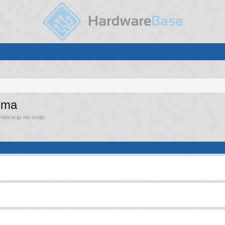
rema
tizaciju idu ovdje.