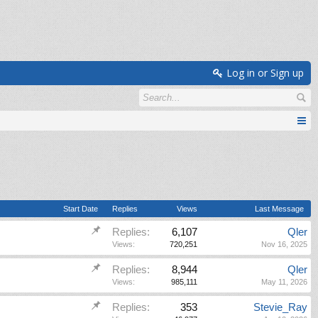
Log in or Sign up
Start Date
Replies
Views
Last Message
Replies:
6,107
Qler
Views:
720,251
Nov 16, 2025
Replies:
8,944
Qler
Views:
985,111
May 11, 2026
Replies:
353
Stevie_Ray