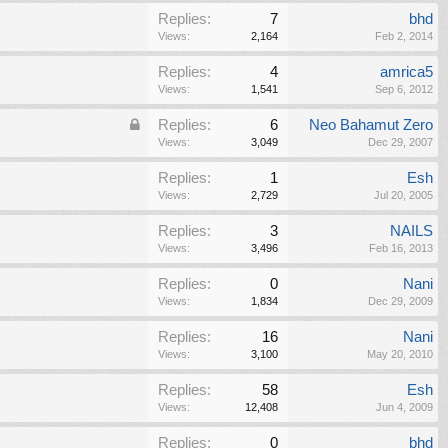
Replies:
7
bhd
Views:
2,164
Feb 2, 2014
Replies:
4
amrica5
Views:
1,541
Sep 6, 2012
Replies:
6
Neo Bahamut Zero
Views:
3,049
Dec 29, 2007
Replies:
1
Esh
Views:
2,729
Jul 20, 2005
Replies:
3
NAILS
Views:
3,496
Feb 16, 2013
Replies:
0
Nani
Views:
1,834
Dec 29, 2009
Replies:
16
Nani
Views:
3,100
May 20, 2010
Replies:
58
Esh
Views:
12,408
Jun 4, 2009
Replies:
0
bhd