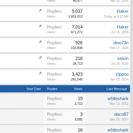
Views:
46,977
Apr 10, 2026
Replies:
9,037
Haker
Views:
1,651,012
Today at 9:22 AM
Replies:
7,014
Haker
Views:
671,272
Jul 16, 2026
Replies:
926
dino73n
Views:
132,838
Feb 17, 2026
Replies:
218
selvin
Views:
28,713
Jul 18, 2026
Replies:
3,423
zippoo
Views:
281,545
Jan 20, 2024
Start Date
Replies
Views
Last Message
Replies:
19
whiteshark
Views:
2,712
Mar 13, 2012
Replies:
3
daco87
Views:
3,085
Sep 28, 2007
Replies:
16
whiteshark