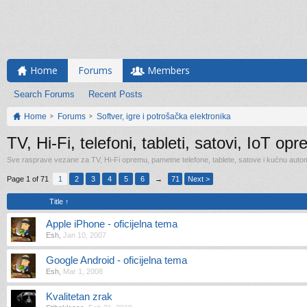
Home
Forums
Members
Search Forums
Recent Posts
Home
Forums
Softver, igre i potrošačka elektronika
TV, Hi-Fi, telefoni, tableti, satovi, IoT op
Sve rasprave vezane za TV, Hi-Fi opremu, pametne telefone, tablete, satove i kućnu automa
Page 1 of 71
1
2
3
4
5
6
→
71
Next >
Title ↑
Apple iPhone - oficijelna tema
Esh
,
Jan 10, 2007
Google Android - oficijelna tema
Esh
,
Mar 1, 2008
Kvalitetan zrak