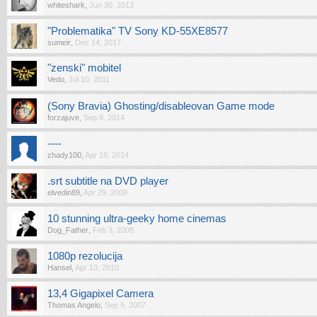
whiteshark
,
Jun 30, 2013
"Problematika" TV Sony KD-55XE8577
sumeir
,
Dec 14, 2017
"zenski" mobitel
Vedo
,
Jul 10, 2011
(Sony Bravia) Ghosting/disableovan Game mode
forzajuve
,
Sep 8, 2014
----
zhady100
,
Apr 19, 2014
.srt subtitle na DVD player
elvedin89
,
Apr 29, 2009
10 stunning ultra-geeky home cinemas
Dog_Father
,
Feb 3, 2008
1080p rezolucija
Hansel
,
Apr 13, 2010
13,4 Gigapixel Camera
Thomas Angelo
,
Sep 9, 2007