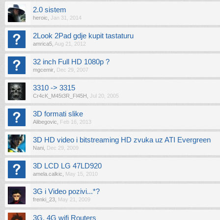
2.0 sistem
heroic
,
Jan 31, 2014
2Look 2Pad gdje kupit tastaturu
amrica5
,
Aug 21, 2012
32 inch Full HD 1080p ?
mgcemir
,
Dec 29, 2007
3310 -> 3315
Cr4cK_M45t3R_Fl45H
,
Jul 20, 2005
3D formati slike
Alibegovic
,
Feb 16, 2013
3D HD video i bitstreaming HD zvuka uz ATI Evergreen
Nani
,
Dec 29, 2009
3D LCD LG 47LD920
amela.calkic
,
May 15, 2010
3G i Video pozivi...*?
frenki_23
,
May 21, 2009
3G, 4G wifi Routers