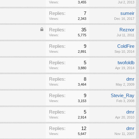
Views:
3,455
Jul 2, 2013
Replies:
7
sumeir
Views:
2,343
Dec 16, 2017
Replies:
35
Reznor
Views:
5,775
Jul 11, 2011
Replies:
9
ColdFire
Views:
2,891
Sep 10, 2014
Replies:
5
twofoldb
Views:
3,880
Apr 19, 2014
Replies:
8
dmr
Views:
3,464
May 2, 2009
Replies:
9
Stevie_Ray
Views:
3,153
Feb 3, 2008
Replies:
5
dmr
Views:
2,914
Apr 20, 2010
Replies:
12
dmr
Views:
5,647
Nov 11, 2007