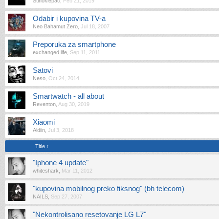
Stihoklepac
,
Feb 21, 2019
Odabir i kupovina TV-a
Neo Bahamut Zero
,
Jul 18, 2007
Preporuka za smartphone
exchanged life
,
Sep 11, 2011
Satovi
Neso
,
Oct 24, 2014
Smartwatch - all about
Reventon
,
Aug 30, 2019
Xiaomi
Aldiin
,
Jul 3, 2018
Title ↑
"Iphone 4 update"
whiteshark
,
Mar 11, 2012
"kupovina mobilnog preko fiksnog" (bh telecom)
NAILS
,
Sep 27, 2007
"Nekontrolisano resetovanje LG L7"