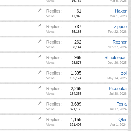
Views:
16,762
Mar 5, 2026
Replies:
61
Haker
Views:
17,346
Mar 1, 2023
Replies:
737
zippoo
Views:
65,185
Feb 22, 2026
Replies:
262
Reznor
Views:
68,144
Sep 27, 2024
Replies:
965
Stihoklepac
Views:
93,878
Dec 26, 2025
Replies:
1,335
zoi
Views:
135,174
May 14, 2025
Replies:
2,265
Picoooka
Views:
184,355
Jul 30, 2026
Replies:
3,689
Tesla
Views:
321,150
Jul 17, 2024
Replies:
1,155
Qler
Views:
321,406
Apr 1, 2024