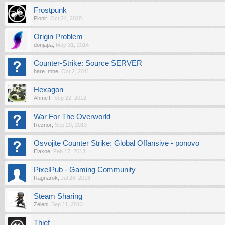
Frostpunk
Pionir
,
Oct 24, 2020
Origin Problem
donjapa
,
May 31, 2014
Counter-Strike: Source SERVER
hare_mne
,
Oct 2, 2011
Hexagon
AhmeT
,
Sep 22, 2012
War For The Overworld
Reznor
,
Sep 29, 2013
Osvojite Counter Strike: Global Offansive - ponovo
Elaxoe
,
Feb 17, 2013
PixelPub - Gaming Community
Ragnarok
,
Jul 28, 2018
Steam Sharing
Zeleni
,
Sep 11, 2013
Thief