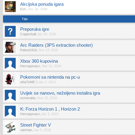
Akcijska ponuda igara
Esh
,
Dec 26, 2008
Title
Preporuka igre
Copperball
,
Apr 30, 2026
Arc Raiders (3PS extraction shooter)
Patton2410
,
Nov 14, 2025
Xbox 360 kupovina
Hercegovacc
,
Mar 31, 2024
Pokemoni sa nintenda na pc-u
aNaToMiC !
,
Apr 2, 2013
Uvijek se nanovo, neželjeno instalira igra
esmeraldo
,
Nov 15, 2020
K: Forza Horizon 1 , Horizon 2
Hercegovacc
,
Apr 3, 2024
Street Fighter V
rainman
,
Jan 5, 2018