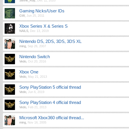
Stevie_Ray
,
Dec 11, 2020
Gaming Nicks/User IDs
GW
,
Jun 25, 2011
Xbox Series X & Series S
NAILS
,
Dec 13, 2019
Nintendo DS, 2DS, 3DS, 3DS XL
ming
,
Sep 26, 2007
Nintendo Switch
Vedo
,
Oct 20, 2016
Xbox One
Vedo
,
May 21, 2013
Sony PlayStation 5 official thread
Vedo
,
Jun 6, 2019
Sony PlayStation 4 official thread
Vedo
,
Feb 21, 2013
Microsoft Xbox360 official thread...
ming
,
Nov 16, 2005