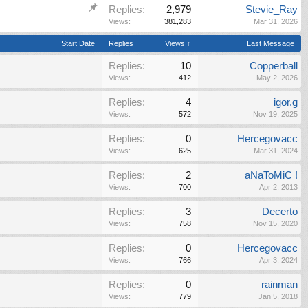
Replies:
2,979
Stevie_Ray
Views:
381,283
Mar 31, 2026
Start Date
Replies
Views ↑
Last Message
Replies:
10
Copperball
Views:
412
May 2, 2026
Replies:
4
igor.g
Views:
572
Nov 19, 2025
Replies:
0
Hercegovacc
Views:
625
Mar 31, 2024
Replies:
2
aNaToMiC !
Views:
700
Apr 2, 2013
Replies:
3
Decerto
Views:
758
Nov 15, 2020
Replies:
0
Hercegovacc
Views:
766
Apr 3, 2024
Replies:
0
rainman
Views:
779
Jan 5, 2018