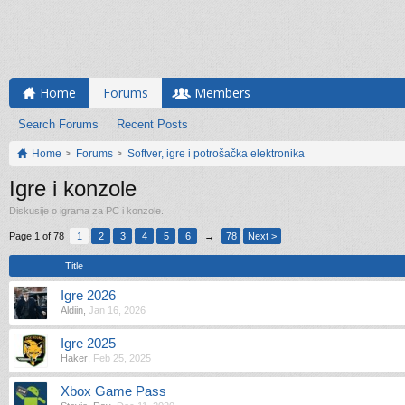
Home
Forums
Members
Search Forums
Recent Posts
Home
Forums
Softver, igre i potrošačka elektronika
Igre i konzole
Diskusije o igrama za PC i konzole.
Page 1 of 78
1
2
3
4
5
6
→
78
Next >
Title
Igre 2026
Aldiin
,
Jan 16, 2026
Igre 2025
Haker
,
Feb 25, 2025
Xbox Game Pass