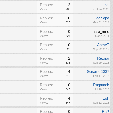
Replies:
2
zoi
Views:
789
Oct 24, 2020
Replies:
0
donjapa
Views:
820
May 31, 2014
Replies:
0
hare_mne
Views:
824
Oct 2, 2011
Replies:
0
AhmeT
Views:
829
Sep 22, 2012
Replies:
2
Reznor
Views:
838
Sep 29, 2013
Replies:
4
Garamel1337
Views:
845
Feb 17, 2013
Replies:
0
Ragnarok
Views:
845
Jul 28, 2018
Replies:
4
Esh
Views:
847
Sep 12, 2013
Replies:
0
RaP