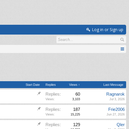
Log in or Sign up
Start Date
Replies
Views ↑
Last Message
Replies:
60
Ragnarok
Views:
3,103
Jul 3, 2026
Replies:
187
Frie2006
Views:
15,225
Jun 27, 2026
Replies:
129
Qler