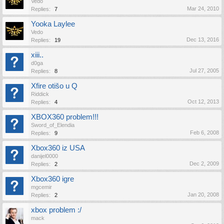
Vedo
Mar 24, 2010
Replies:
7
Yooka Laylee
Vedo
Dec 13, 2016
Replies:
19
xiii..
d0ga
Jul 27, 2005
Replies:
8
Xfire otišo u Q
Riddick
Oct 12, 2013
Replies:
4
XBOX360 problem!!!
Sword_of_Elendia
Feb 6, 2008
Replies:
9
Xbox360 iz USA
danijel0000
Dec 2, 2009
Replies:
2
Xbox360 igre
mgcemir
Jan 20, 2008
Replies:
2
xbox problem :/
mack