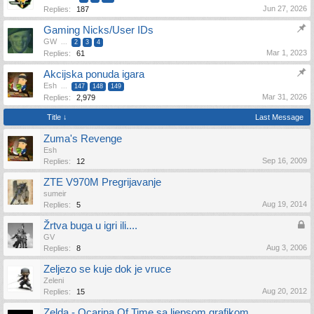
Jun 27, 2026
Replies:
187
Gaming Nicks/User IDs
GW
...
2
3
4
Mar 1, 2023
Replies:
61
Akcijska ponuda igara
Esh
...
147
148
149
Mar 31, 2026
Replies:
2,979
Title ↓
Last Message
Zuma's Revenge
Esh
Sep 16, 2009
Replies:
12
ZTE V970M Pregrijavanje
sumeir
Aug 19, 2014
Replies:
5
Žrtva buga u igri ili....
GV
Aug 3, 2006
Replies:
8
Zeljezo se kuje dok je vruce
Zeleni
Aug 20, 2012
Replies:
15
Zelda - Ocarina Of Time sa ljepsom grafikom