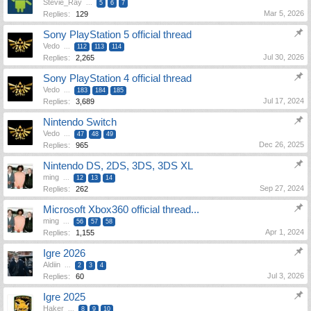
Stevie_Ray
...
5
6
7
Mar 5, 2026
Replies:
129
Sony PlayStation 5 official thread
Vedo
...
112
113
114
Jul 30, 2026
Replies:
2,265
Sony PlayStation 4 official thread
Vedo
...
183
184
185
Jul 17, 2024
Replies:
3,689
Nintendo Switch
Vedo
...
47
48
49
Dec 26, 2025
Replies:
965
Nintendo DS, 2DS, 3DS, 3DS XL
ming
...
12
13
14
Sep 27, 2024
Replies:
262
Microsoft Xbox360 official thread...
ming
...
56
57
58
Apr 1, 2024
Replies:
1,155
Igre 2026
Aldiin
...
2
3
4
Jul 3, 2026
Replies:
60
Igre 2025
Haker
...
8
9
10