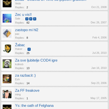
Vedo
Oct 21, 2008
Replies:
2
Zec u vis!!
Sale
...
3
4
5
Dec 26, 2007
Replies:
82
zastopo mi hl2
pac
Feb 4, 2006
Replies:
8
Žabac
Haker
...
2
Jul 26, 2010
Replies:
25
Za sve ljubitelje COD4 igre
kolinsb
Jan 16, 2010
Replies:
13
za razbacit :)
Esh
Sep 23, 2006
Replies:
14
Za FF freakove
ming
May 17, 2005
Replies:
1
Ys: the oath of Felghana