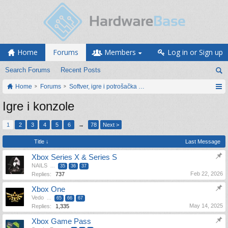
Home
Forums
Members
Log in or Sign up
Search Forums
Recent Posts
Home
Forums
Softver, igre i potrošačka elektronika
Igre i konzole
1
2
3
4
5
6
→
78
Next >
Title ↓
Last Message
Xbox Series X & Series S
NAILS
...
35
36
37
Feb 22, 2026
Replies:
737
Xbox One
Vedo
...
65
66
67
May 14, 2025
Replies:
1,335
Xbox Game Pass