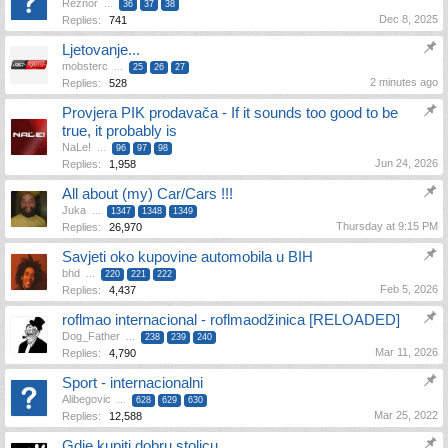
Reznor
...
36
37
38
Dec 8, 2025
Replies:
741
Ljetovanje...
mobsterc
...
25
26
27
2 minutes ago
Replies:
528
Provjera PIK prodavača - If it sounds too good to be
true, it probably is
NaLe!
...
96
97
98
Jun 24, 2026
Replies:
1,958
All about (my) Car/Cars !!!
Juka
...
1347
1348
1349
Thursday at 9:15 PM
Replies:
26,970
Savjeti oko kupovine automobila u BIH
bhd
...
220
221
222
Feb 5, 2026
Replies:
4,437
roflmao internacional - roflmaodžinica [RELOADED]
Dog_Father
...
238
239
240
Mar 11, 2026
Replies:
4,790
Sport - internacionalni
Alibegovic
...
628
629
630
Mar 25, 2022
Replies:
12,588
Gdje kupiti dobru stolicu