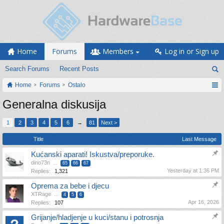
Home
Forums
Members
Log in or Sign up
Search Forums
Recent Posts
Home
Forums
Ostalo
Generalna diskusija
1
2
3
4
5
6
→
81
Next >
Title
Last Message
Kućanski aparati! Iskustva/preporuke.
dino73n
...
65
66
67
Yesterday at 1:36 PM
Replies:
1,321
Oprema za bebe i djecu
XTRage
...
4
5
6
Apr 16, 2026
Replies:
107
Grijanje/hladjenje u kuci/stanu i potrosnja