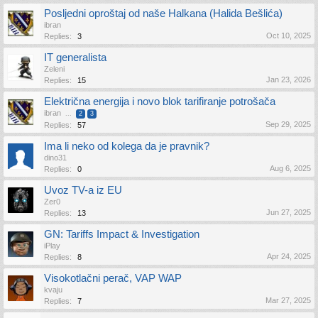
Posljedni oproštaj od naše Halkana (Halida Bešlića)
ibran
Oct 10, 2025
Replies:
3
IT generalista
Zeleni
Jan 23, 2026
Replies:
15
Električna energija i novo blok tarifiranje potrošača
ibran
...
2
3
Sep 29, 2025
Replies:
57
Ima li neko od kolega da je pravnik?
dino31
Aug 6, 2025
Replies:
0
Uvoz TV-a iz EU
Zer0
Jun 27, 2025
Replies:
13
GN: Tariffs Impact & Investigation
iPlay
Apr 24, 2025
Replies:
8
Visokotlačni perač, VAP WAP
kvaju
Mar 27, 2025
Replies:
7