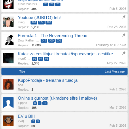
Ghostbusters
...
23
24
25
Feb 5, 2026
Replies:
484
Youtube (JUBITO) fetiš
ming
...
263
264
265
Dec 28, 2025
Replies:
5,290
Formula 1 - The Neverending Thread
Dog_Father
...
549
550
551
Thursday at 11:37 AM
Replies:
11,000
Kutak za cestitajuci trenutak/ispucavanje - cestitke
monK
...
66
67
68
May 27, 2026
Replies:
1,348
Title
Last Message
KupoProdaja - trenutna situacija
bhd
Feb 1, 2026
Replies:
3
Online sigurnost (ukradene sifre i mailove)
zippoo
...
8
9
10
Mar 7, 2026
Replies:
198
EV u BIH
kvaju
...
2
3
Feb 5, 2026
Replies:
59