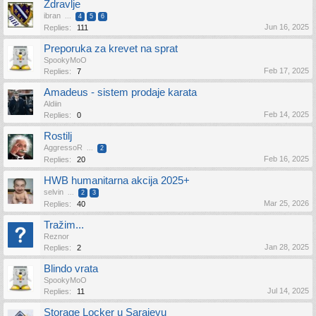
Zdravlje
ibran
...
4
5
6
Jun 16, 2025
Replies:
111
Preporuka za krevet na sprat
SpookyMoO
Feb 17, 2025
Replies:
7
Amadeus - sistem prodaje karata
Aldiin
Feb 14, 2025
Replies:
0
Rostilj
AggressoR
...
2
Feb 16, 2025
Replies:
20
HWB humanitarna akcija 2025+
selvin
...
2
3
Mar 25, 2026
Replies:
40
Tražim...
Reznor
Jan 28, 2025
Replies:
2
Blindo vrata
SpookyMoO
Jul 14, 2025
Replies:
11
Storage Locker u Sarajevu