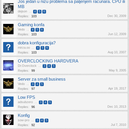
Jos jedan u nizu problema sa paljenjem racunara. CPU ili
MB
dejson
...
4
5
6
Dec 30, 2009
Replies:
103
Gaming konfa
Vedo
...
4
5
6
Jun 12, 2009
Replies:
103
dobra konfiguracija?
mirza.oo
...
4
5
6
Aug 10, 2007
Replies:
103
OVERCLOCKING HARDVERA
Dr.Overclock
...
3
4
5
May 9, 2005
Replies:
99
Server za small business
Vedo
...
3
4
5
Apr 19, 2017
Replies:
97
Low FPS
adsubzero
...
3
4
5
Dec 10, 2013
Replies:
96
Konfig
sow-pro
...
3
4
5
Jul 7, 2010
Replies:
92