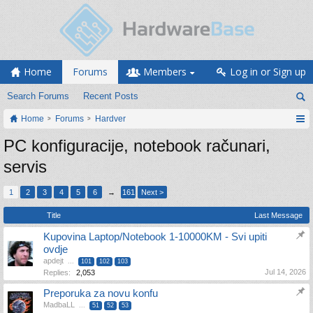
Home
Forums
Members
Log in or Sign up
Search Forums
Recent Posts
Home
Forums
Hardver
PC konfiguracije, notebook računari,
servis
1
2
3
4
5
6
→
161
Next >
Title
Last Message
Kupovina Laptop/Notebook 1-10000KM - Svi upiti
ovdje
apdejt
...
101
102
103
Jul 14, 2026
Replies:
2,053
Preporuka za novu konfu
MadbaLL
...
51
52
53