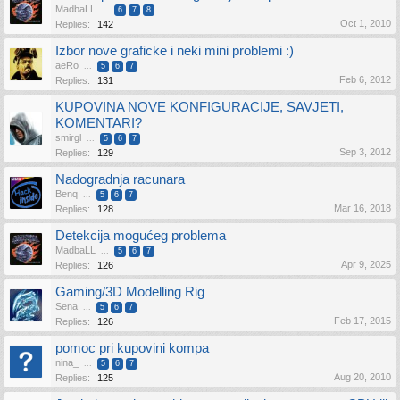
MadbaLL
...
6
7
8
Oct 1, 2010
Replies:
142
Izbor nove graficke i neki mini problemi :)
aeRo
...
5
6
7
Feb 6, 2012
Replies:
131
KUPOVINA NOVE KONFIGURACIJE, SAVJETI,
KOMENTARI?
smirgl
...
5
6
7
Sep 3, 2012
Replies:
129
Nadogradnja racunara
Benq
...
5
6
7
Mar 16, 2018
Replies:
128
Detekcija mogućeg problema
MadbaLL
...
5
6
7
Apr 9, 2025
Replies:
126
Gaming/3D Modelling Rig
Sena
...
5
6
7
Feb 17, 2015
Replies:
126
pomoc pri kupovini kompa
nina_
...
5
6
7
Aug 20, 2010
Replies:
125