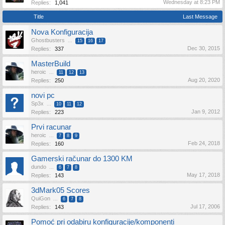
Wednesday at 8:23 PM
Replies:
1,041
Title
Last Message
Nova Konfiguracija
Ghostbusters
...
15
16
17
Dec 30, 2015
Replies:
337
MasterBuild
heroic
...
11
12
13
Aug 20, 2020
Replies:
250
novi pc
Sp3x
...
10
11
12
Jan 9, 2012
Replies:
223
Prvi racunar
heroic
...
7
8
9
Feb 24, 2018
Replies:
160
Gamerski računar do 1300 KM
dundo
...
6
7
8
May 17, 2018
Replies:
143
3dMark05 Scores
QuiGon
...
6
7
8
Jul 17, 2006
Replies:
143
Pomoć pri odabiru konfiguracije/komponenti