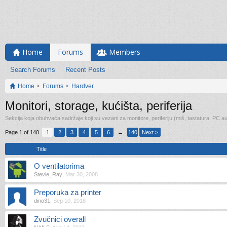
Home
Forums
Members
Search Forums
Recent Posts
Home
Forums
Hardver
Monitori, storage, kućišta, periferija
Sekcija koja obuhvaća sadržaje koji su vezani za monitore, periferiju (miš, tastatura, PC 
Page 1 of 140
1
2
3
4
5
6
→
140
Next >
Title
O ventilatorima
Stevie_Ray
,
Mar 30, 2008
Preporuka za printer
dino31
,
Sep 10, 2018
Zvučnici overall