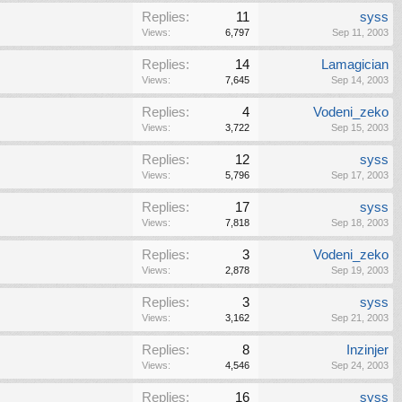
Replies:
11
syss
Views:
6,797
Sep 11, 2003
Replies:
14
Lamagician
Views:
7,645
Sep 14, 2003
Replies:
4
Vodeni_zeko
Views:
3,722
Sep 15, 2003
Replies:
12
syss
Views:
5,796
Sep 17, 2003
Replies:
17
syss
Views:
7,818
Sep 18, 2003
Replies:
3
Vodeni_zeko
Views:
2,878
Sep 19, 2003
Replies:
3
syss
Views:
3,162
Sep 21, 2003
Replies:
8
Inzinjer
Views:
4,546
Sep 24, 2003
Replies:
16
syss