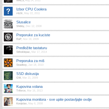
NAILS
,
Aug 14, 2012
Izbor CPU Coolera
r4z0r
,
May 22, 2011
Slusalice
Shibby
,
Dec 12, 2008
Preporuke za kuciste
RaP
,
Nov 19, 2009
Predložite tastaturu
Stihoklepac
,
Mar 17, 2014
Preporuka za miš
Seadboy
,
Jan 18, 2010
SSD diskusija
GW
,
Mar 21, 2009
Kupovina volana
Triforce
,
Mar 16, 2013
Kupovina monitora - sve upite postavljajte ovdje
Konjislav
,
May 6, 2008