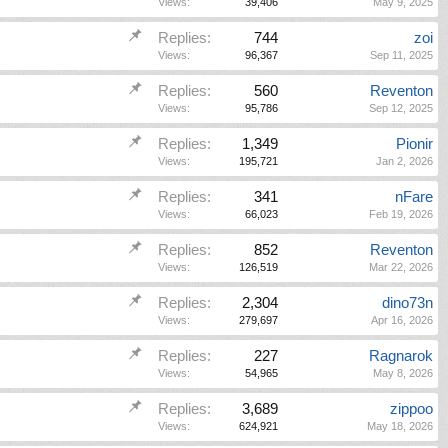
Views:
39,406
May 9, 2025
Replies:
744
zoi
Views:
96,367
Sep 11, 2025
Replies:
560
Reventon
Views:
95,786
Sep 12, 2025
Replies:
1,349
Pionir
Views:
195,721
Jan 2, 2026
Replies:
341
nFare
Views:
66,023
Feb 19, 2026
Replies:
852
Reventon
Views:
126,519
Mar 22, 2026
Replies:
2,304
dino73n
Views:
279,697
Apr 16, 2026
Replies:
227
Ragnarok
Views:
54,965
May 8, 2026
Replies:
3,689
zippoo
Views:
624,921
May 18, 2026