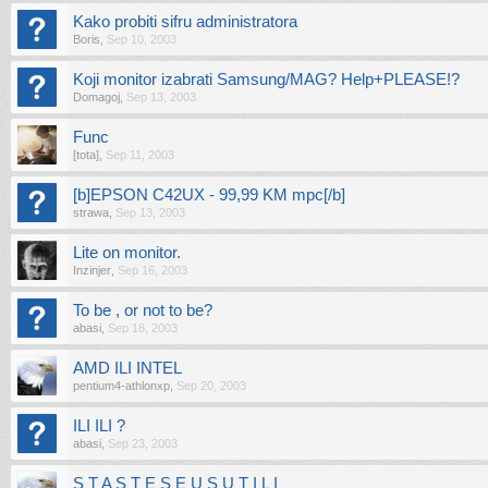
Kako probiti sifru administratora
Boris
,
Sep 10, 2003
Koji monitor izabrati Samsung/MAG? Help+PLEASE!?
Domagoj
,
Sep 13, 2003
Func
[tota]
,
Sep 11, 2003
[b]EPSON C42UX - 99,99 KM mpc[/b]
strawa
,
Sep 13, 2003
Lite on monitor.
Inzinjer
,
Sep 16, 2003
To be , or not to be?
abasi
,
Sep 18, 2003
AMD ILI INTEL
pentium4-athlonxp
,
Sep 20, 2003
ILI ILI ?
abasi
,
Sep 23, 2003
S T A S T E S E U S U T I L I