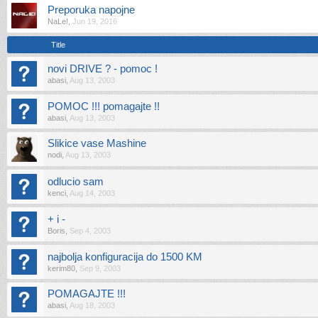
Preporuka napojne
NaLe!
,
Jun 19, 2016
Title
novi DRIVE ? - pomoc !
abasi
,
Aug 13, 2003
POMOC !!! pomagajte !!
abasi
,
Aug 13, 2003
Slikice vase Mashine
nodi
,
Aug 13, 2003
odlucio sam
kenci
,
Aug 14, 2003
+ i -
Boris
,
Sep 4, 2003
najbolja konfiguracija do 1500 KM
kerim80
,
Sep 9, 2003
POMAGAJTE !!!
abasi
,
Aug 18, 2003