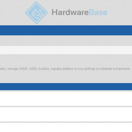
audio), storage (HDD, SSD), kućišta, napojne jedinice te sva rješenja za hlađenje komponenti.