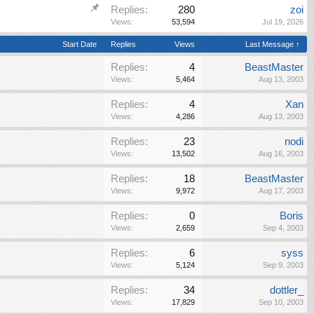
Replies:
280
zoi
Views:
53,594
Jul 19, 2026
Start Date
Replies
Views
Last Message ↑
Replies:
4
BeastMaster
Views:
5,464
Aug 13, 2003
Replies:
4
Xan
Views:
4,286
Aug 13, 2003
Replies:
23
nodi
Views:
13,502
Aug 16, 2003
Replies:
18
BeastMaster
Views:
9,972
Aug 17, 2003
Replies:
0
Boris
Views:
2,659
Sep 4, 2003
Replies:
6
syss
Views:
5,124
Sep 9, 2003
Replies:
34
dottler_
Views:
17,829
Sep 10, 2003