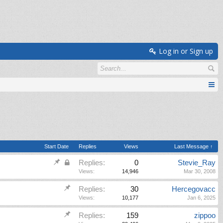
Log in or Sign up
Start Date
Replies
Views
Last Message ↑
Replies:
0
Stevie_Ray
Views:
14,946
Mar 30, 2008
Replies:
30
Hercegovacc
Views:
10,177
Jan 6, 2025
Replies:
159
zippoo