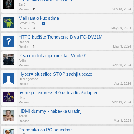
Zer0
Sep 18, 2024
Replies:
11
Mali rant o kucistima
Stevie_Ray
...
2
May 29, 2024
Replies:
28
HTPC kućište Trendsonic Diva FC-DV21M
Reznor
May 3, 2024
Replies:
4
Prva modifikacija kucista - White01
Aldiin
Apr 30, 2024
Replies:
5
HyperX slusalice STOP zadnji update
Hercegovacc
Apr 2, 2024
Replies:
0
nvme pci express 4.0 usb ladica/adapter
nivla
Mar 19, 2024
Replies:
5
HDMI dummy - nabavka u radnji
selvin
Mar 8, 2024
Replies:
5
Preporuka za PC soundbar