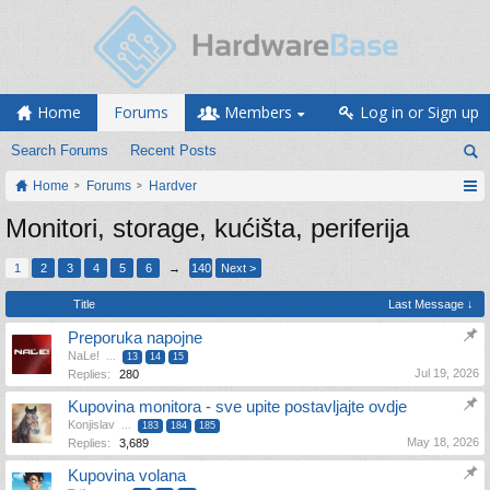
Home
Forums
Members
Log in or Sign up
Search Forums
Recent Posts
Home
Forums
Hardver
Monitori, storage, kućišta, periferija
1
2
3
4
5
6
→
140
Next >
Title
Last Message ↓
Preporuka napojne
NaLe!
...
13
14
15
Jul 19, 2026
Replies:
280
Kupovina monitora - sve upite postavljajte ovdje
Konjislav
...
183
184
185
May 18, 2026
Replies:
3,689
Kupovina volana