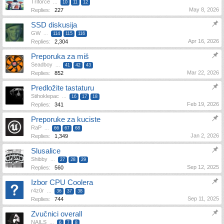
Triforce
...
10
11
12
May 8, 2026
Replies:
227
SSD diskusija
GW
...
114
115
116
Apr 16, 2026
Replies:
2,304
Preporuka za miš
Seadboy
...
41
42
43
Mar 22, 2026
Replies:
852
Predložite tastaturu
Stihoklepac
...
16
17
18
Feb 19, 2026
Replies:
341
Preporuke za kuciste
RaP
...
66
67
68
Jan 2, 2026
Replies:
1,349
Slusalice
Shibby
...
27
28
29
Sep 12, 2025
Replies:
560
Izbor CPU Coolera
r4z0r
...
36
37
38
Sep 11, 2025
Replies:
744
Zvučnici overall
NAILS
...
6
7
8