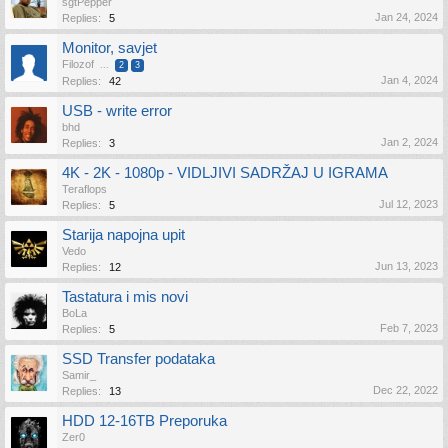
sgtPepper
Jan 24, 2024
Replies:
5
Monitor, savjet
Filozof
...
2
3
Jan 4, 2024
Replies:
42
USB - write error
bhd
Jan 2, 2024
Replies:
3
4K - 2K - 1080p - VIDLJIVI SADRŽAJ U IGRAMA
Teraflops
Jul 12, 2023
Replies:
5
Starija napojna upit
Vedo
Jun 13, 2023
Replies:
12
Tastatura i mis novi
BoLa
Feb 7, 2023
Replies:
5
SSD Transfer podataka
Samir_
Dec 22, 2022
Replies:
13
HDD 12-16TB Preporuka
Zer0