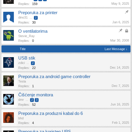
May 9, 2025
Replies:
159
Preporuka za printer
dino31
...
2
Jan 6, 2025
Replies:
30
O ventilatorima
Stevie_Ray
Mar 30, 2008
Replies:
0
Title
Last Message ↓
USB stik
zdici
...
2
Dec 14, 2025
Replies:
22
Preporuka za android game controller
Tesla
Dec 7, 2025
Replies:
1
Čišćenje monitora
dmr
...
2
3
Jun 16, 2025
Replies:
52
Preporuka za produzni kabal do 6
bhd
Feb 1, 2025
Replies:
4
Preporuka za koristen UPS