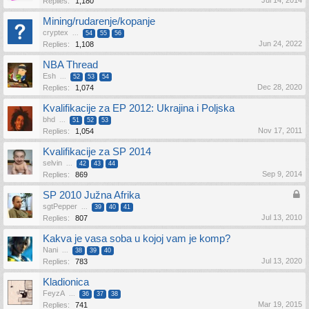
Jul 14, 2014
Replies:
1,180
Mining/rudarenje/kopanje
cryptex
...
54
55
56
Jun 24, 2022
Replies:
1,108
NBA Thread
Esh
...
52
53
54
Dec 28, 2020
Replies:
1,074
Kvalifikacije za EP 2012: Ukrajina i Poljska
bhd
...
51
52
53
Nov 17, 2011
Replies:
1,054
Kvalifikacije za SP 2014
selvin
...
42
43
44
Sep 9, 2014
Replies:
869
SP 2010 Južna Afrika
sgtPepper
...
39
40
41
Jul 13, 2010
Replies:
807
Kakva je vasa soba u kojoj vam je komp?
Nani
...
38
39
40
Jul 13, 2020
Replies:
783
Kladionica
FeyzA
...
36
37
38
Mar 19, 2015
Replies:
741