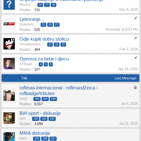
Reznor
...
36
37
38
Dec 8, 2025
Replies:
741
Ljetovanje...
mobsterc
...
25
26
27
Yesterday at 8:53 PM
Replies:
525
Gdje kupiti dobru stolicu
Ghostbusters
...
23
24
25
Feb 5, 2026
Replies:
484
Oprema za bebe i djecu
XTRage
...
4
5
6
Apr 16, 2026
Replies:
107
Title
Last Message
roflmao internacional - roflmaodžinca -
roflbadge/tributes
ming
...
294
295
296
Jul 5, 2009
Replies:
5,917
BiH sport - diskusije
Esh
...
198
199
200
Jul 21, 2026
Replies:
3,999
MMA diskusija
Nani
...
165
166
167