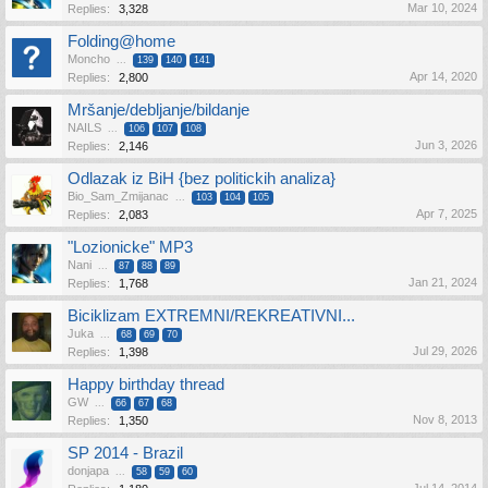
Mar 10, 2024
Replies:
3,328
Folding@home
Moncho
...
139
140
141
Apr 14, 2020
Replies:
2,800
Mršanje/debljanje/bildanje
NAILS
...
106
107
108
Jun 3, 2026
Replies:
2,146
Odlazak iz BiH {bez politickih analiza}
Bio_Sam_Zmijanac
...
103
104
105
Apr 7, 2025
Replies:
2,083
"Lozionicke" MP3
Nani
...
87
88
89
Jan 21, 2024
Replies:
1,768
Biciklizam EXTREMNI/REKREATIVNI...
Juka
...
68
69
70
Jul 29, 2026
Replies:
1,398
Happy birthday thread
GW
...
66
67
68
Nov 8, 2013
Replies:
1,350
SP 2014 - Brazil
donjapa
...
58
59
60