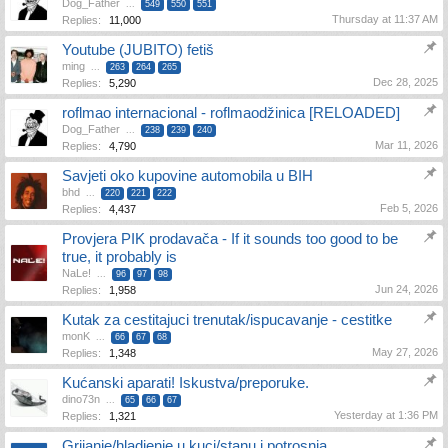
Dog_Father
...
549
550
551
Thursday at 11:37 AM
Replies:
11,000
Youtube (JUBITO) fetiš
ming
...
263
264
265
Dec 28, 2025
Replies:
5,290
roflmao internacional - roflmaodžinica [RELOADED]
Dog_Father
...
238
239
240
Mar 11, 2026
Replies:
4,790
Savjeti oko kupovine automobila u BIH
bhd
...
220
221
222
Feb 5, 2026
Replies:
4,437
Provjera PIK prodavača - If it sounds too good to be
true, it probably is
NaLe!
...
96
97
98
Jun 24, 2026
Replies:
1,958
Kutak za cestitajuci trenutak/ispucavanje - cestitke
monK
...
66
67
68
May 27, 2026
Replies:
1,348
Kućanski aparati! Iskustva/preporuke.
dino73n
...
65
66
67
Yesterday at 1:36 PM
Replies:
1,321
Grijanje/hladjenje u kuci/stanu i potrosnja