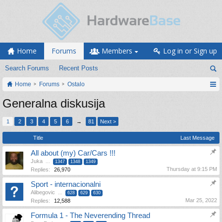
Home
Forums
Members
Log in or Sign up
Search Forums
Recent Posts
Home
Forums
Ostalo
Generalna diskusija
1
2
3
4
5
6
→
81
Next >
Title
Last Message
All about (my) Car/Cars !!!
Juka
...
1347
1348
1349
Thursday at 9:15 PM
Replies:
26,970
Sport - internacionalni
Alibegovic
...
628
629
630
Mar 25, 2022
Replies:
12,588
Formula 1 - The Neverending Thread